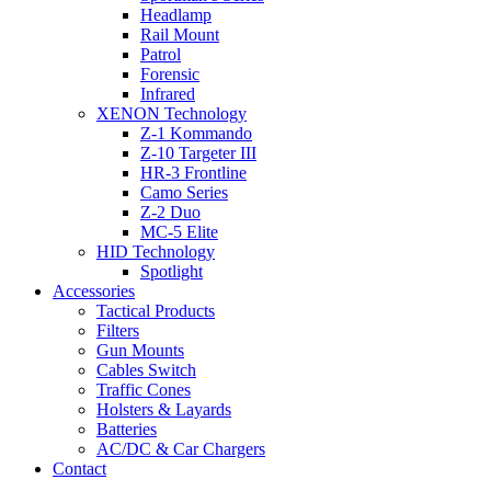
Headlamp
Rail Mount
Patrol
Forensic
Infrared
XENON Technology
Z-1 Kommando
Z-10 Targeter III
HR-3 Frontline
Camo Series
Z-2 Duo
MC-5 Elite
HID Technology
Spotlight
Accessories
Tactical Products
Filters
Gun Mounts
Cables Switch
Traffic Cones
Holsters & Layards
Batteries
AC/DC & Car Chargers
Contact