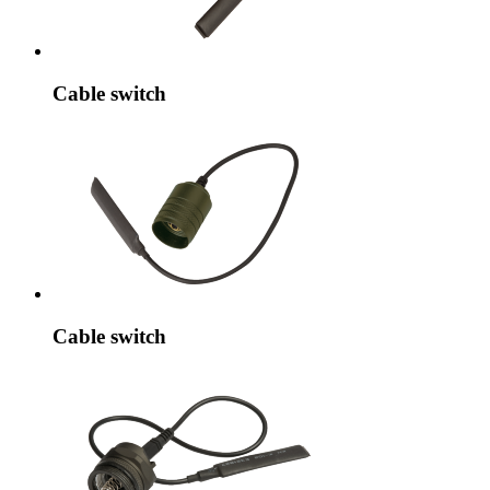
Cable switch
Cable switch