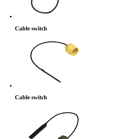
Cable switch
Cable switch