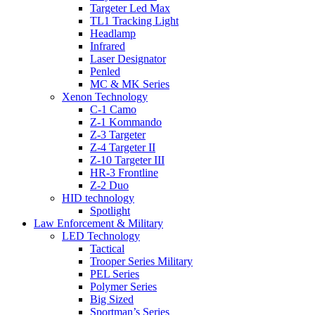
Targeter Led Max
TL1 Tracking Light
Headlamp
Infrared
Laser Designator
Penled
MC & MK Series
Xenon Technology
C-1 Camo
Z-1 Kommando
Z-3 Targeter
Z-4 Targeter II
Z-10 Targeter III
HR-3 Frontline
Z-2 Duo
HID technology
Spotlight
Law Enforcement & Military
LED Technology
Tactical
Trooper Series Military
PEL Series
Polymer Series
Big Sized
Sportman’s Series