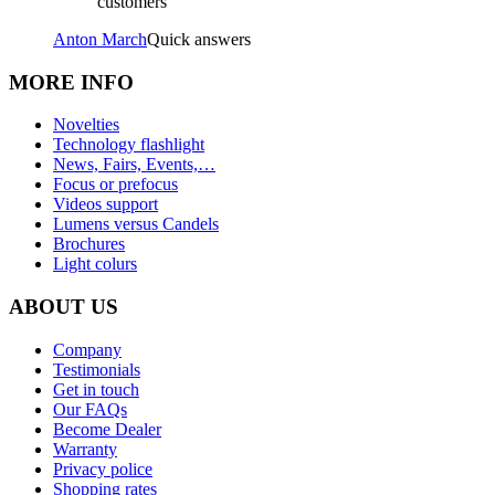
customers
Anton March
Quick answers
MORE INFO
Novelties
Technology flashlight
News, Fairs, Events,…
Focus or prefocus
Videos support
Lumens versus Candels
Brochures
Light colurs
ABOUT US
Company
Testimonials
Get in touch
Our FAQs
Become Dealer
Warranty
Privacy police
Shopping rates