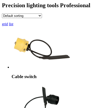
Precision lighting tools
Professional
grid
list
Cable switch