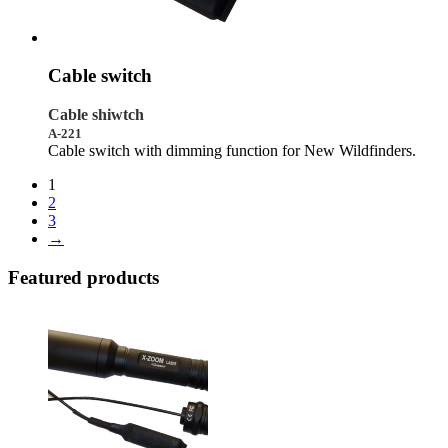
Cable switch
Cable shiwtch
A-221
Cable switch with dimming function for New Wildfinders.
1
2
3
→
Featured products