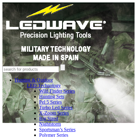
Hunting & Outdoor
LED Technology
Wild Finder Series
Hunting Sets
Pel 5 Series
Turbo Led Series
X-Zoom Series
Big Sized
Nightstorm
Sportsman’s Series
Polymer Series