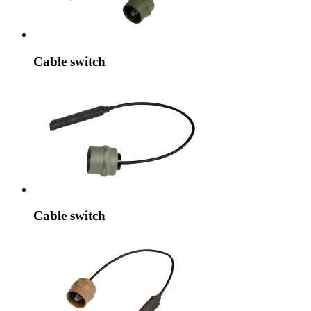
Cable switch
Cable switch