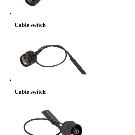
Cable switch
Cable switch