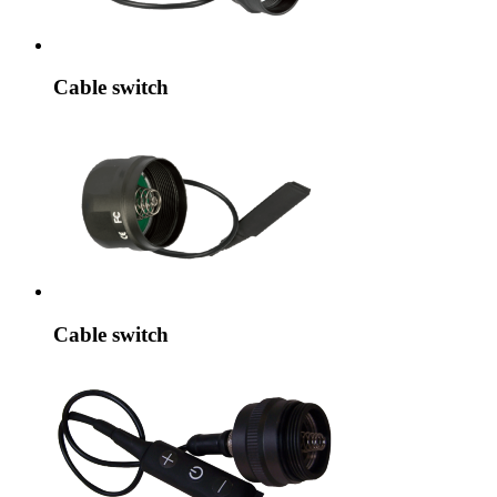
Cable switch
Cable switch