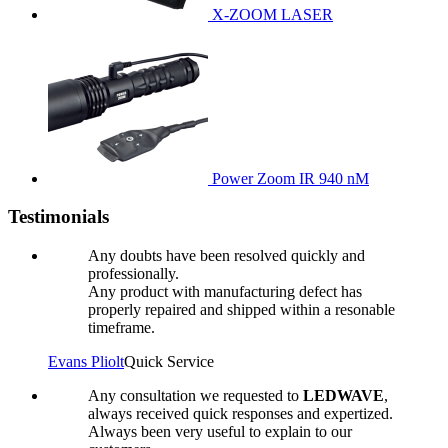
X-ZOOM LASER
Power Zoom IR 940 nM
Testimonials
Any doubts have been resolved quickly and
professionally.
Any product with manufacturing defect has
properly repaired and shipped within a resonable
timeframe.
Evans Pliolt
Quick Service
Any consultation we requested to
LEDWAVE
,
always received quick responses and expertized.
Always been very useful to explain to our