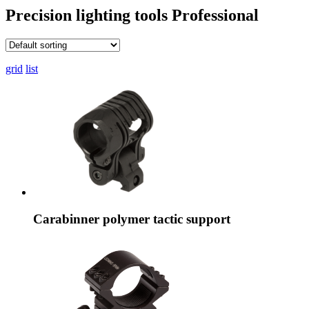
Precision lighting tools
Professional
grid
list
Carabinner polymer tactic support