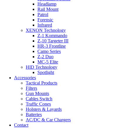
Headlamp
Rail Mount
Patrol
Forensic
Infrared
XENON Technology
Z-1 Kommando
Z-10 Targeter III
HR-3 Frontline
Camo Series
Z-2 Duo
MC-5 Elite
HID Technology
Spotlight
Accessories
Tactical Products
Filters
Gun Mounts
Cables Switch
Traffic Cones
Holsters & Layards
Batteries
AC/DC & Car Chargers
Contact