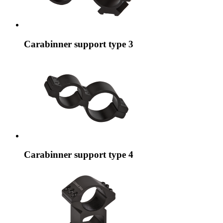
Carabinner support type 3
Carabinner support type 4