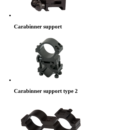
Carabinner support
Carabinner support type 2