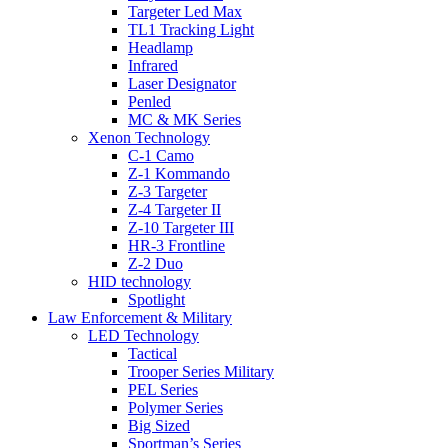
Targeter Led Max
TL1 Tracking Light
Headlamp
Infrared
Laser Designator
Penled
MC & MK Series
Xenon Technology
C-1 Camo
Z-1 Kommando
Z-3 Targeter
Z-4 Targeter II
Z-10 Targeter III
HR-3 Frontline
Z-2 Duo
HID technology
Spotlight
Law Enforcement & Military
LED Technology
Tactical
Trooper Series Military
PEL Series
Polymer Series
Big Sized
Sportman’s Series