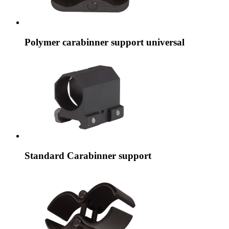
Polymer carabinner support universal
Standard Carabinner support