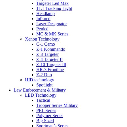
Targeter Led Max
TL1 Tracking Light
Headlamp
Infrared
Laser Designator
Penled
MC & MK Series
Xenon Technology
C-1 Camo
Z-1 Kommando
Z-3 Targeter
Z-4 Targeter II
Z-10 Targeter III
HR-3 Frontline
Z-2 Duo
HID technology
Spotlight
Law Enforcement & Military
LED Technology
Tactical
Trooper Series Military
PEL Series
Polymer Series
Big Sized
Sportman’s Series