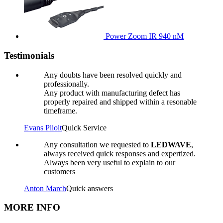
Power Zoom IR 940 nM
Testimonials
Any doubts have been resolved quickly and
professionally.
Any product with manufacturing defect has
properly repaired and shipped within a resonable
timeframe.
Evans Pliolt
Quick Service
Any consultation we requested to
LEDWAVE
,
always received quick responses and expertized.
Always been very useful to explain to our
customers
Anton March
Quick answers
MORE INFO