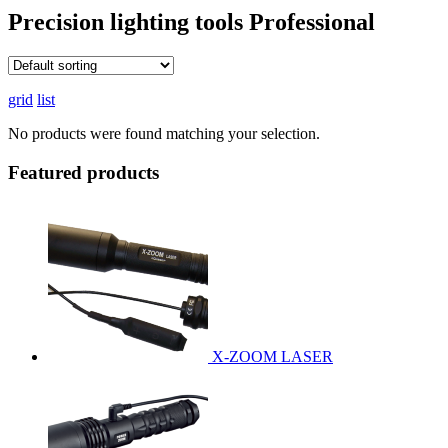
Precision lighting tools
Professional
grid
list
No products were found matching your selection.
Featured products
X-ZOOM LASER