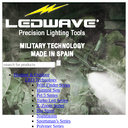
Hunting & Outdoor
LED Technology
Wild Finder Series
Hunting Sets
Pel 5 Series
Turbo Led Series
X-Zoom Series
Big Sized
Nightstorm
Sportsman’s Series
Polymer Series