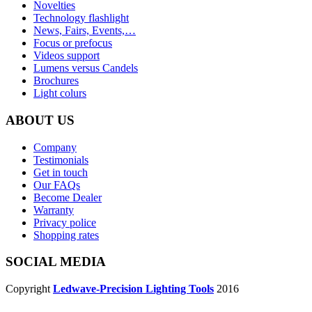
Novelties
Technology flashlight
News, Fairs, Events,…
Focus or prefocus
Videos support
Lumens versus Candels
Brochures
Light colurs
ABOUT US
Company
Testimonials
Get in touch
Our FAQs
Become Dealer
Warranty
Privacy police
Shopping rates
SOCIAL MEDIA
Copyright
Ledwave-Precision Lighting Tools
2016