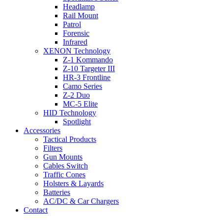
Headlamp
Rail Mount
Patrol
Forensic
Infrared
XENON Technology
Z-1 Kommando
Z-10 Targeter III
HR-3 Frontline
Camo Series
Z-2 Duo
MC-5 Elite
HID Technology
Spotlight
Accessories
Tactical Products
Filters
Gun Mounts
Cables Switch
Traffic Cones
Holsters & Layards
Batteries
AC/DC & Car Chargers
Contact