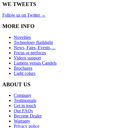
WE TWEETS
Follow us on Twitter →
MORE INFO
Novelties
Technology flashlight
News, Fairs, Events,…
Focus or prefocus
Videos support
Lumens versus Candels
Brochures
Light colurs
ABOUT US
Company
Testimonials
Get in touch
Our FAQs
Become Dealer
Warranty
Privacy police