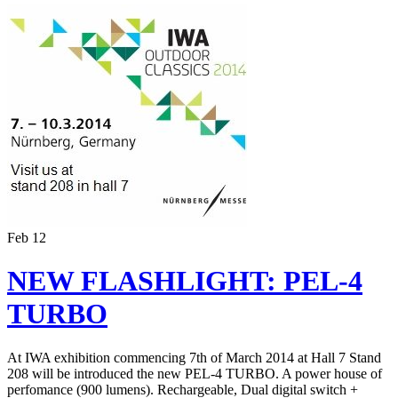
Feb
12
NEW FLASHLIGHT: PEL-4
TURBO
At IWA exhibition commencing 7th of March 2014 at Hall 7 Stand
208 will be introduced the new PEL-4 TURBO. A power house of
perfomance (900 lumens). Rechargeable, Dual digital switch +