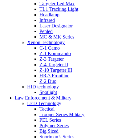
Targeter Led Max
TL1 Tracking Light
Headlamp
Infrared
Laser Designator
Penled
MC & MK Series
Xenon Technology
C-1 Camo
Z-1 Kommando
Z-3 Targeter
Z-4 Targeter II
Z-10 Targeter III
HR-3 Frontline
Z-2 Duo
HID technology
Spotlight
Law Enforcement & Military
LED Technology
Tactical
Trooper Series Military
PEL Series
Polymer Series
Big Sized
Sportman’s Series