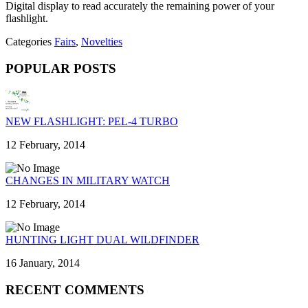
Digital display to read accurately the remaining power of your
flashlight.
Categories
Fairs
,
Novelties
POPULAR POSTS
NEW FLASHLIGHT: PEL-4 TURBO
12 February, 2014
CHANGES IN MILITARY WATCH
12 February, 2014
HUNTING LIGHT DUAL WILDFINDER
16 January, 2014
RECENT COMMENTS