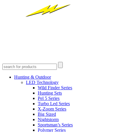
Hunting & Outdoor
LED Technology
Wild Finder Series
Hunting Sets
Pel 5 Series
Turbo Led Series
X-Zoom Series
Big Sized
Nightstorm
Sportsman’s Series
Polymer Series