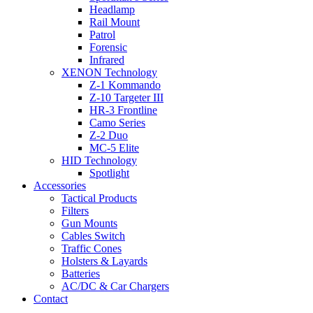
Headlamp
Rail Mount
Patrol
Forensic
Infrared
XENON Technology
Z-1 Kommando
Z-10 Targeter III
HR-3 Frontline
Camo Series
Z-2 Duo
MC-5 Elite
HID Technology
Spotlight
Accessories
Tactical Products
Filters
Gun Mounts
Cables Switch
Traffic Cones
Holsters & Layards
Batteries
AC/DC & Car Chargers
Contact