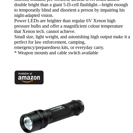
double bright than a giant 5-D-cell flashlight—bright enough
to temporarily blind and disorient a person by impairing his
night-adapted vision.
Power LEDs are brighter than regular 6V Xenon high
pressure bulbs and offer a magnificient colour temperature
that Xenon tech. cannot achieve.
Small size, light weight, and astonishing high output make it a
perfect for law enforcement, camping,
emergency/preparedness kits, or everyday carry.
* Weapon mounts and cable switch available