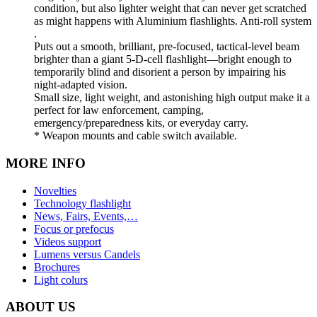
condition, but also lighter weight that can never get scratched
as might happens with Aluminium flashlights. Anti-roll system
.
Puts out a smooth, brilliant, pre-focused, tactical-level beam
brighter than a giant 5-D-cell flashlight—bright enough to
temporarily blind and disorient a person by impairing his
night-adapted vision.
Small size, light weight, and astonishing high output make it a
perfect for law enforcement, camping,
emergency/preparedness kits, or everyday carry.
* Weapon mounts and cable switch available.
MORE INFO
Novelties
Technology flashlight
News, Fairs, Events,…
Focus or prefocus
Videos support
Lumens versus Candels
Brochures
Light colurs
ABOUT US