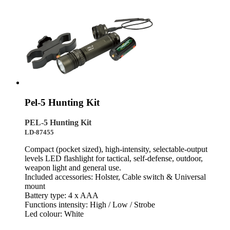
Pel-5 Hunting Kit
PEL-5 Hunting Kit
LD-87455
Compact (pocket sized), high-intensity, selectable-output
levels LED flashlight for tactical, self-defense, outdoor,
weapon light and general use.
Included accessories: Holster, Cable switch & Universal
mount
Battery type: 4 x AAA
Functions intensity: High / Low / Strobe
Led colour: White