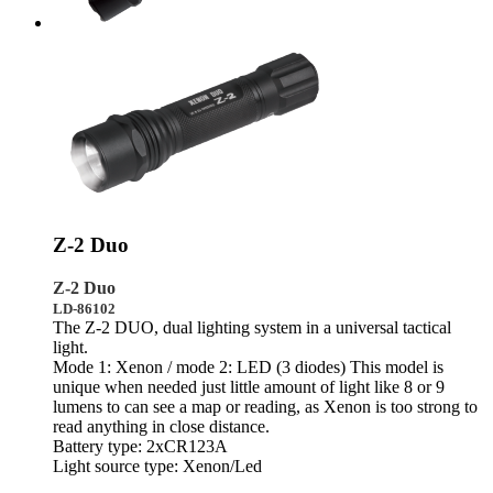
Z-2 Duo
Z-2 Duo
LD-86102
The Z-2 DUO, dual lighting system in a universal tactical
light.
Mode 1: Xenon / mode 2: LED (3 diodes) This model is
unique when needed just little amount of light like 8 or 9
lumens to can see a map or reading, as Xenon is too strong to
read anything in close distance.
Battery type: 2xCR123A
Light source type: Xenon/Led