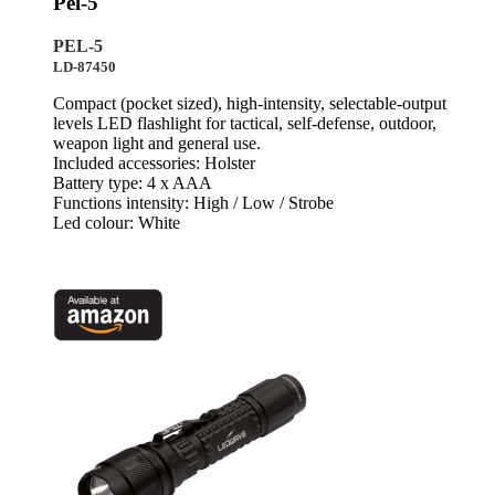
Pel-5
PEL-5
LD-87450
Compact (pocket sized), high-intensity, selectable-output
levels LED flashlight for tactical, self-defense, outdoor,
weapon light and general use.
Included accessories: Holster
Battery type: 4 x AAA
Functions intensity: High / Low / Strobe
Led colour: White