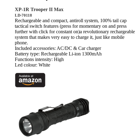
XP-1R Trooper II Max
LD-70118
Rechargeable and compact, antiroll system, 100% tail cap
tactical switch features (press for momentary on and press
further with click for constant on)a revolutionary rechargeable
system that makes very easy to charge it, just like mobile
phone.
Included accessories: AC/DC & Car charger
Battery type: Rechargeable Li-ion 1300mAh
Functions intensity: High
Led colour: White