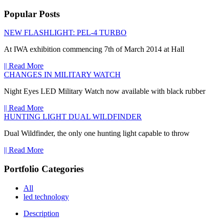
Popular Posts
NEW FLASHLIGHT: PEL-4 TURBO
At IWA exhibition commencing 7th of March 2014 at Hall
|| Read More
CHANGES IN MILITARY WATCH
Night Eyes LED Military Watch now available with black rubber
|| Read More
HUNTING LIGHT DUAL WILDFINDER
Dual Wildfinder, the only one hunting light capable to throw
|| Read More
Portfolio Categories
All
led technology
Description