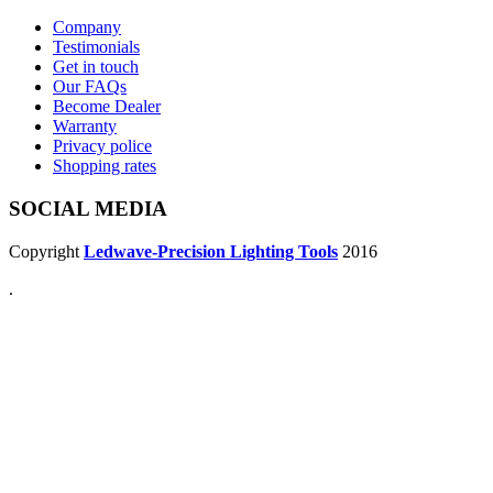
Company
Testimonials
Get in touch
Our FAQs
Become Dealer
Warranty
Privacy police
Shopping rates
SOCIAL MEDIA
Copyright
Ledwave-Precision Lighting Tools
2016
.