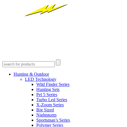
Hunting & Outdoor
LED Technology
Wild Finder Series
Hunting Sets
Pel 5 Series
Turbo Led Series
X-Zoom Series
Big Sized
Nightstorm
Sportsman’s Series
Polymer Series