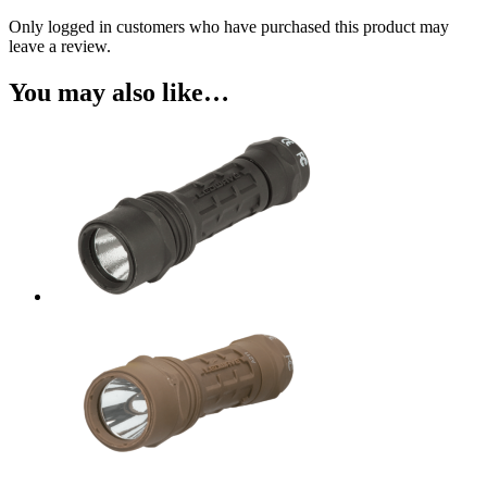
Only logged in customers who have purchased this product may
leave a review.
You may also like…