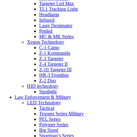
Targeter Led Max
TL1 Tracking Light
Headlamp
Infrared
Laser Designator
Penled
MC & MK Series
Xenon Technology
C-1 Camo
Z-1 Kommando
Z-3 Targeter
Z-4 Targeter II
Z-10 Targeter III
HR-3 Frontline
Z-2 Duo
HID technology
Spotlight
Law Enforcement & Military
LED Technology
Tactical
Trooper Series Military
PEL Series
Polymer Series
Big Sized
Sportman’s Series