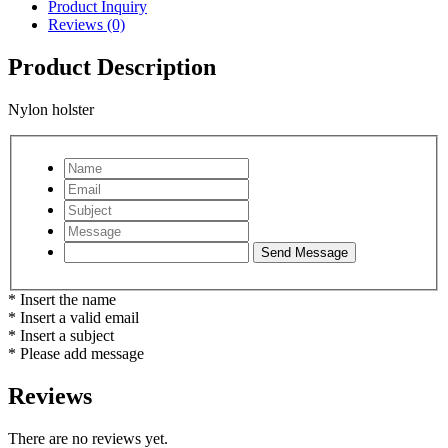
Product Inquiry
Reviews (0)
Product Description
Nylon holster
* Insert the name
* Insert a valid email
* Insert a subject
* Please add message
Reviews
There are no reviews yet.