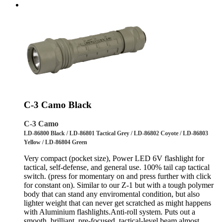
C-3 Camo Black
C-3 Camo
LD-86800 Black / LD-86801 Tactical Grey / LD-86802 Coyote / LD-86803
Yellow / LD-86804 Green
Very compact (pocket size), Power LED 6V flashlight for
tactical, self-defense, and general use. 100% tail cap tactical
switch. (press for momentary on and press further with click
for constant on). Similar to our Z-1 but with a tough polymer
body that can stand any enviromental condition, but also
lighter weight that can never get scratched as might happens
with Aluminium flashlights.Anti-roll system. Puts out a
smooth, brilliant, pre-focused, tactical-level beam almost