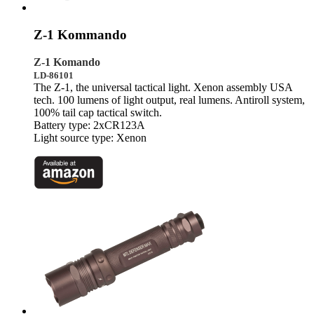
Z-1 Kommando
Z-1 Komando
LD-86101
The Z-1, the universal tactical light. Xenon assembly USA
tech. 100 lumens of light output, real lumens. Antiroll system,
100% tail cap tactical switch.
Battery type: 2xCR123A
Light source type: Xenon