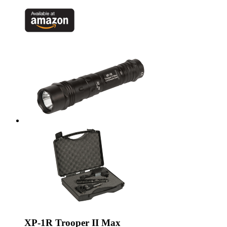
XP-1R Trooper II Max