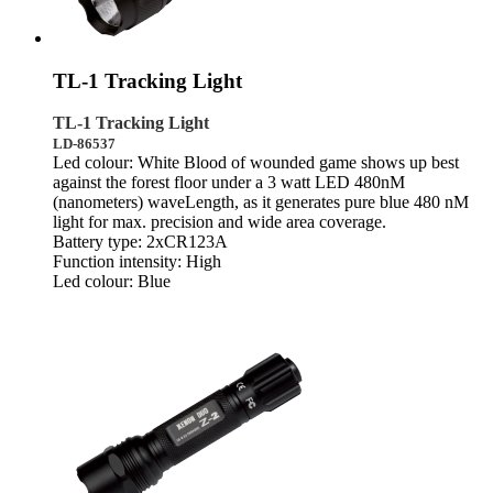
TL-1 Tracking Light
TL-1 Tracking Light
LD-86537
Led colour: White Blood of wounded game shows up best
against the forest floor under a 3 watt LED 480nM
(nanometers) waveLength, as it generates pure blue 480 nM
light for max. precision and wide area coverage.
Battery type: 2xCR123A
Function intensity: High
Led colour: Blue