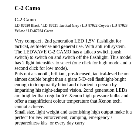
C-2 Camo
C-2 Camo
LD-87020 Black / LD-87021 Tactical Grey / LD-87022 Coyote / LD-87023
Yellow / LD-87024 Green
Very compact , 2nd generation LED 1,5V. flashlight for
tactical, selfdefense and general use. With anti-roll system.
The LEDWAVE C-2 CAMO has a tailcap switch (push
switch) to switch on and switch off the flashlight. This model
has 2 light intensities to select (one click for high mode and a
second click for low mode).
Puts out a smooth, brilliant, pre-focused, tactical-level beam
almost double bright than a giant 5-D-cell flashlight-bright
enough to temporarily blind and disorient a person by
impariring his night-adapted vision. 2ond generation LEDs
are brighter than regular 6V Xenon high pressure bulbs and
offer a magnificient colour temperature that Xenon tech.
cannot achieve.
Small size, light weight and astonishing high output make it a
perfect for law enforcement, camping, emergency /
preparedness kits, or every day carry.