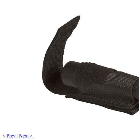
< Prev
|
Next >