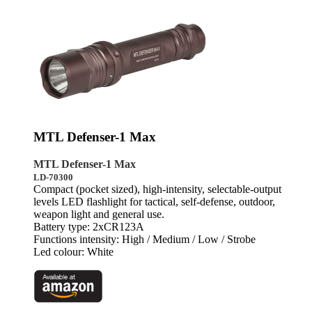
MTL Defenser-1 Max
MTL Defenser-1 Max
LD-70300
Compact (pocket sized), high-intensity, selectable-output
levels LED flashlight for tactical, self-defense, outdoor,
weapon light and general use.
Battery type: 2xCR123A
Functions intensity: High / Medium / Low / Strobe
Led colour: White