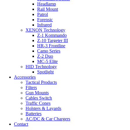
Headlamp
Rail Mount
Patrol
Forensic
Infrared
XENON Technology
Z-1 Kommando
Z-10 Targeter III
HR-3 Frontline
Camo Series
Z-2 Duo
MC-5 Elite
HID Technology
Spotlight
Accessories
Tactical Products
Filters
Gun Mounts
Cables Switch
Traffic Cones
Holsters & Layards
Batteries
AC/DC & Car Chargers
Contact