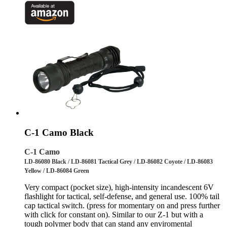
C-1 Camo Black
C-1 Camo
LD-86080 Black / LD-86081 Tactical Grey / LD-86082 Coyote / LD-86083
Yellow / LD-86084 Green
Very compact (pocket size), high-intensity incandescent 6V
flashlight for tactical, self-defense, and general use. 100% tail
cap tactical switch. (press for momentary on and press further
with click for constant on). Similar to our Z-1 but with a
tough polymer body that can stand any enviromental