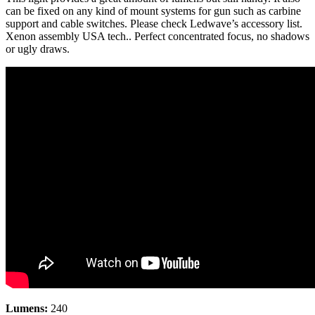
can be fixed on any kind of mount systems for gun such as carbine
support and cable switches. Please check Ledwave’s accessory list.
Xenon assembly USA tech.. Perfect concentrated focus, no shadows
or ugly draws.
Lumens:
240