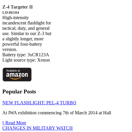
Z-4 Targeter II
LD-86104
High-intensity
incandescent flashlight for
tactical, duty, and general
use. Similar to our Z-3 but
a slightly longer, more
powerful four-battery
version.
Battery type: 3xCR123A
Light source type: Xenon
Popular Posts
NEW FLASHLIGHT: PEL-4 TURBO
At IWA exhibition commencing 7th of March 2014 at Hall
|| Read More
CHANGES IN MILITARY WATCH