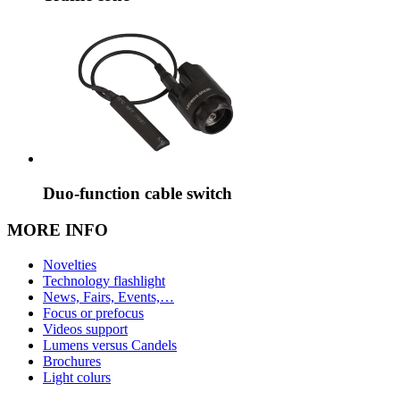
Duo-function cable switch
MORE INFO
Novelties
Technology flashlight
News, Fairs, Events,…
Focus or prefocus
Videos support
Lumens versus Candels
Brochures
Light colurs