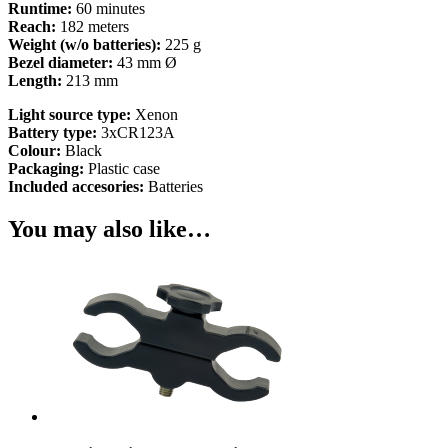
Runtime:
60 minutes
Reach:
182 meters
Weight (w/o batteries):
225 g
Bezel diameter:
43 mm Ø
Length:
213 mm
Light source type:
Xenon
Battery type:
3xCR123A
Colour:
Black
Packaging:
Plastic case
Included accesories:
Batteries
You may also like…