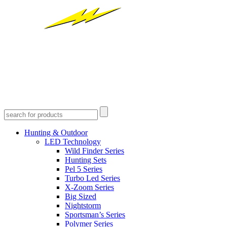
Hunting & Outdoor
LED Technology
Wild Finder Series
Hunting Sets
Pel 5 Series
Turbo Led Series
X-Zoom Series
Big Sized
Nightstorm
Sportsman’s Series
Polymer Series