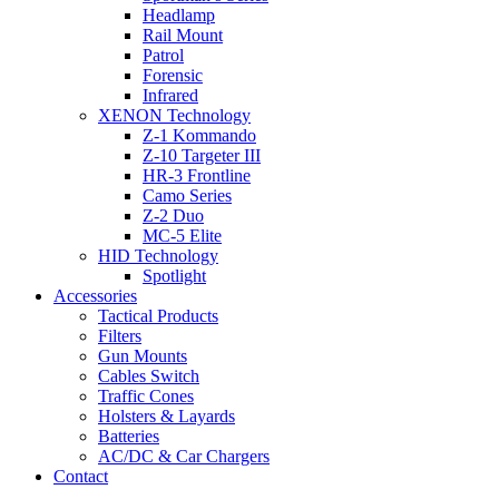
Headlamp
Rail Mount
Patrol
Forensic
Infrared
XENON Technology
Z-1 Kommando
Z-10 Targeter III
HR-3 Frontline
Camo Series
Z-2 Duo
MC-5 Elite
HID Technology
Spotlight
Accessories
Tactical Products
Filters
Gun Mounts
Cables Switch
Traffic Cones
Holsters & Layards
Batteries
AC/DC & Car Chargers
Contact