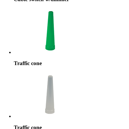
Traffic cone
Traffic cone