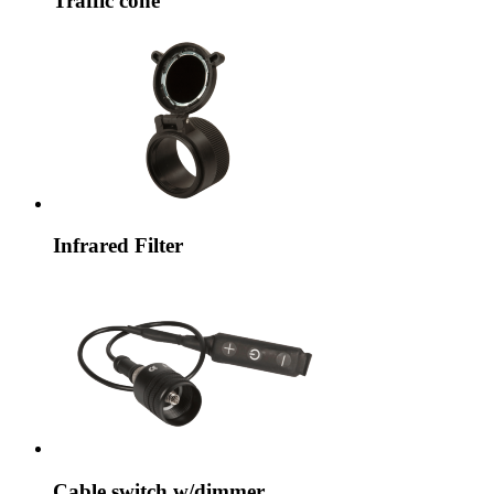
Traffic cone
Infrared Filter
Cable switch w/dimmer