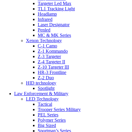
Targeter Led Max
TL1 Tracking Light
Headlamp
Infrared
Laser Designator
Penled
MC & MK Series
Xenon Technology
C-1 Camo
Z-1 Kommando
Z-3 Targeter
Z-4 Targeter II
Z-10 Targeter III
HR-3 Frontline
Z-2 Duo
HID technology
Spotlight
Law Enforcement & Military
LED Technology
Tactical
Trooper Series Military
PEL Series
Polymer Series
Big Sized
Sportman’s Series