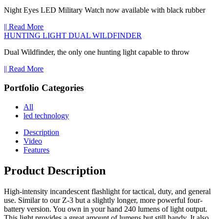
Night Eyes LED Military Watch now available with black rubber
|| Read More
HUNTING LIGHT DUAL WILDFINDER
Dual Wildfinder, the only one hunting light capable to throw
|| Read More
Portfolio Categories
All
led technology
Description
Video
Features
Product Description
High-intensity incandescent flashlight for tactical, duty, and general
use. Similar to our Z-3 but a slightly longer, more powerful four-
battery version. You own in your hand 240 lumens of light output.
This light provides a great amount of lumens but still handy. It also