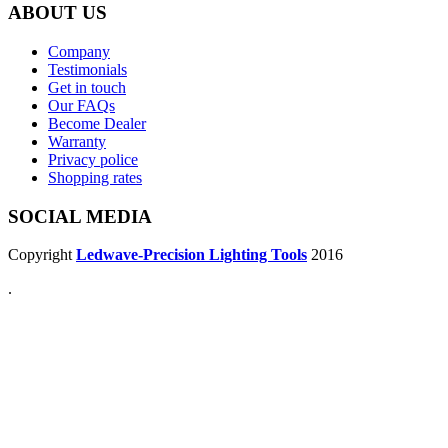
ABOUT US
Company
Testimonials
Get in touch
Our FAQs
Become Dealer
Warranty
Privacy police
Shopping rates
SOCIAL MEDIA
Copyright
Ledwave-Precision Lighting Tools
2016
.