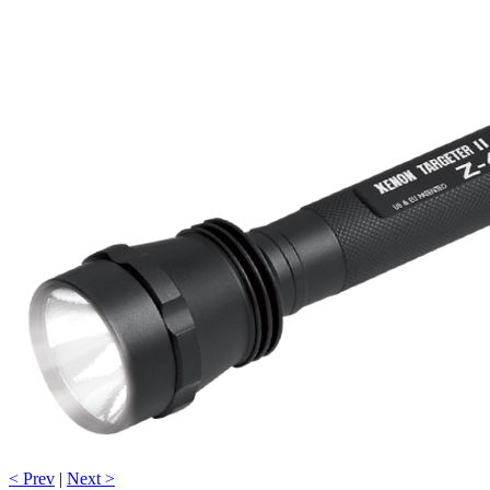
< Prev
|
Next >