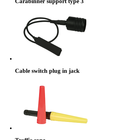
Carabinner support type 3
Cable switch plug in jack