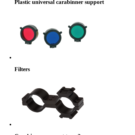
Plastic universal carabinner support
Filters