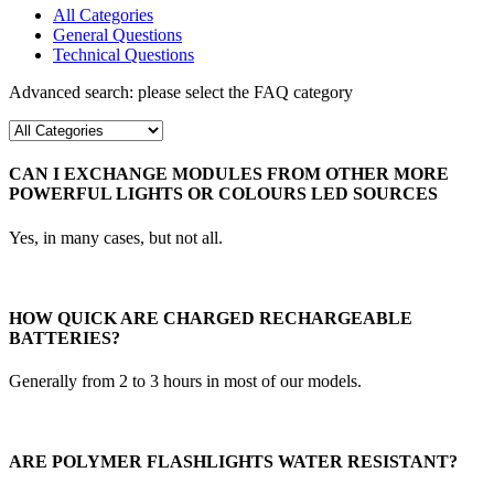
All Categories
General Questions
Technical Questions
Advanced search: please select the FAQ category
CAN I EXCHANGE MODULES FROM OTHER MORE
POWERFUL LIGHTS OR COLOURS LED SOURCES
Yes, in many cases, but not all.
HOW QUICK ARE CHARGED RECHARGEABLE
BATTERIES?
Generally from 2 to 3 hours in most of our models.
ARE POLYMER FLASHLIGHTS WATER RESISTANT?