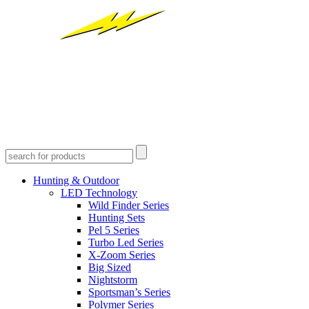
Hunting & Outdoor
LED Technology
Wild Finder Series
Hunting Sets
Pel 5 Series
Turbo Led Series
X-Zoom Series
Big Sized
Nightstorm
Sportsman’s Series
Polymer Series