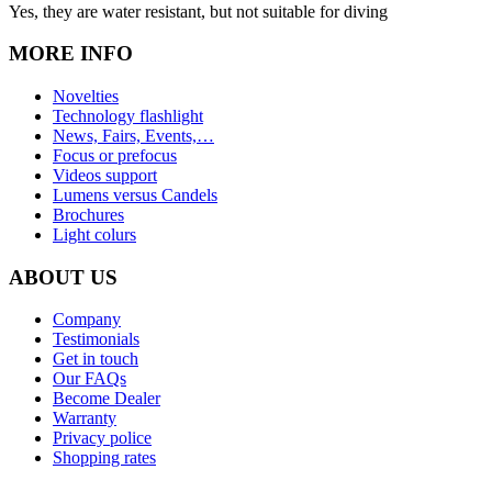
Yes, they are water resistant, but not suitable for diving
MORE INFO
Novelties
Technology flashlight
News, Fairs, Events,…
Focus or prefocus
Videos support
Lumens versus Candels
Brochures
Light colurs
ABOUT US
Company
Testimonials
Get in touch
Our FAQs
Become Dealer
Warranty
Privacy police
Shopping rates