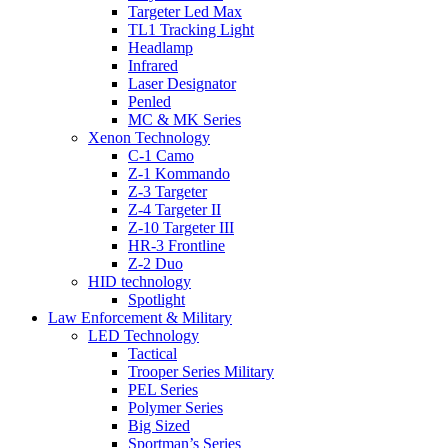
Targeter Led Max
TL1 Tracking Light
Headlamp
Infrared
Laser Designator
Penled
MC & MK Series
Xenon Technology
C-1 Camo
Z-1 Kommando
Z-3 Targeter
Z-4 Targeter II
Z-10 Targeter III
HR-3 Frontline
Z-2 Duo
HID technology
Spotlight
Law Enforcement & Military
LED Technology
Tactical
Trooper Series Military
PEL Series
Polymer Series
Big Sized
Sportman’s Series