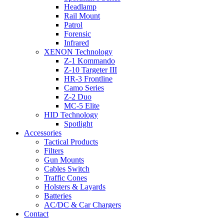
Headlamp
Rail Mount
Patrol
Forensic
Infrared
XENON Technology
Z-1 Kommando
Z-10 Targeter III
HR-3 Frontline
Camo Series
Z-2 Duo
MC-5 Elite
HID Technology
Spotlight
Accessories
Tactical Products
Filters
Gun Mounts
Cables Switch
Traffic Cones
Holsters & Layards
Batteries
AC/DC & Car Chargers
Contact