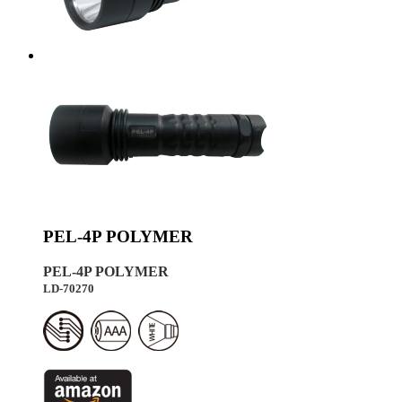
PEL-4P POLYMER
PEL-4P POLYMER
LD-70270