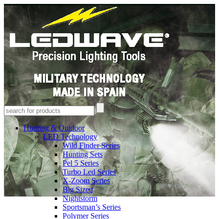
Hunting & Outdoor
LED Technology
Wild Finder Series
Hunting Sets
Pel 5 Series
Turbo Led Series
X-Zoom Series
Big Sized
Nightstorm
Sportsman’s Series
Polymer Series