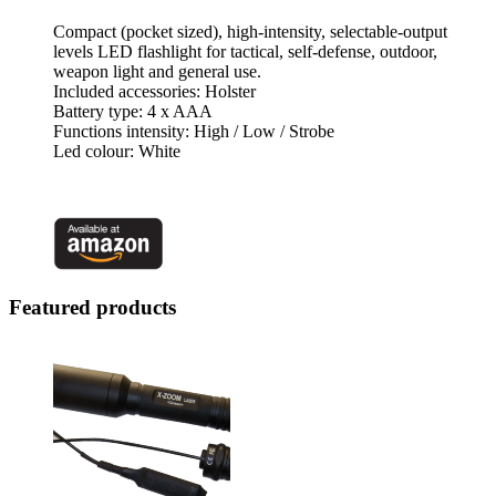
Compact (pocket sized), high-intensity, selectable-output
levels LED flashlight for tactical, self-defense, outdoor,
weapon light and general use.
Included accessories: Holster
Battery type: 4 x AAA
Functions intensity: High / Low / Strobe
Led colour: White
Featured products