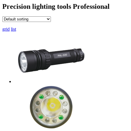
Precision lighting tools
Professional
grid
list