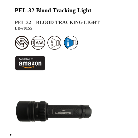
PEL-32 Blood Tracking Light
PEL-32 – BLOOD TRACKING LIGHT
LD-70155