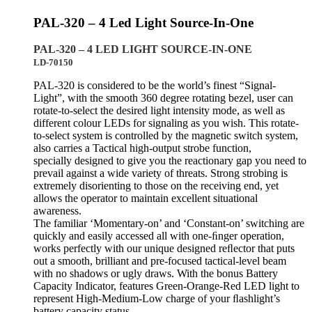
PAL-320 – 4 Led Light Source-In-One
PAL-320 – 4 LED LIGHT SOURCE-IN-ONE
LD-70150
PAL-320 is considered to be the world’s finest “Signal-
Light”, with the smooth 360 degree rotating bezel, user can
rotate-to-select the desired light intensity mode, as well as
different colour LEDs for signaling as you wish. This rotate-
to-select system is controlled by the magnetic switch system,
also carries a Tactical high-output strobe function,
specially designed to give you the reactionary gap you need to
prevail against a wide variety of threats. Strong strobing is
extremely disorienting to those on the receiving end, yet
allows the operator to maintain excellent situational
awareness.
The familiar ‘Momentary-on’ and ‘Constant-on’ switching are
quickly and easily accessed all with one-ﬁnger operation,
works perfectly with our unique designed reﬂector that puts
out a smooth, brilliant and pre-focused tactical-level beam
with no shadows or ugly draws. With the bonus Battery
Capacity Indicator, features Green-Orange-Red LED light to
represent High-Medium-Low charge of your ﬂashlight’s
battery capacity status.