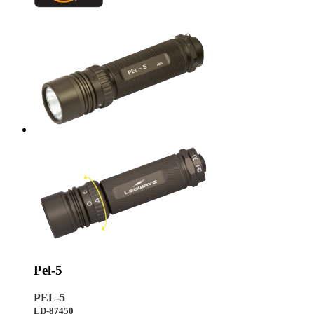
Pel-5
PEL-5
LD-87450