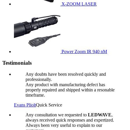
X-ZOOM LASER
Power Zoom IR 940 nM
Testimonials
Any doubts have been resolved quickly and
professionally.
Any product with manufacturing defect has
properly repaired and shipped within a resonable
timeframe.
Evans Pliolt
Quick Service
Any consultation we requested to
LEDWAVE
,
always received quick responses and expertized.
Always been very useful to explain to our