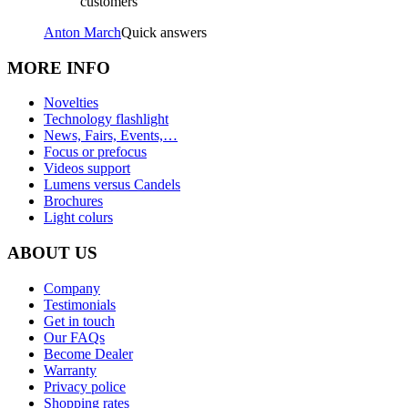
customers
Anton March
Quick answers
MORE INFO
Novelties
Technology flashlight
News, Fairs, Events,…
Focus or prefocus
Videos support
Lumens versus Candels
Brochures
Light colurs
ABOUT US
Company
Testimonials
Get in touch
Our FAQs
Become Dealer
Warranty
Privacy police
Shopping rates