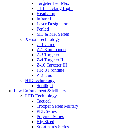
Targeter Led Max
TL1 Tracking Light
Headlamp
Infrared
Laser Designator
Penled
MC & MK Series
Xenon Technology
C-1 Camo
Z-1 Kommando
Z-3 Targeter
Z-4 Targeter II
Z-10 Targeter III
HR-3 Frontline
Z-2 Duo
HID technology
Spotlight
Law Enforcement & Military
LED Technology
Tactical
Trooper Series Military
PEL Series
Polymer Series
Big Sized
Sportman’s Series