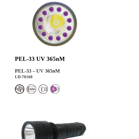
PEL-33 UV 365nM
PEL-33 – UV 365nM
LD-70160