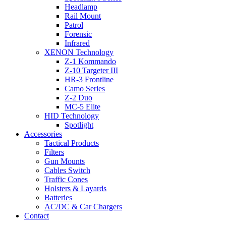
Headlamp
Rail Mount
Patrol
Forensic
Infrared
XENON Technology
Z-1 Kommando
Z-10 Targeter III
HR-3 Frontline
Camo Series
Z-2 Duo
MC-5 Elite
HID Technology
Spotlight
Accessories
Tactical Products
Filters
Gun Mounts
Cables Switch
Traffic Cones
Holsters & Layards
Batteries
AC/DC & Car Chargers
Contact