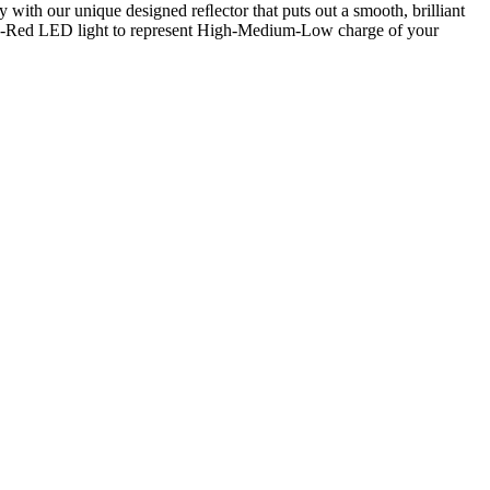
 with our unique designed reﬂector that puts out a smooth, brilliant
nge-Red LED light to represent High-Medium-Low charge of your