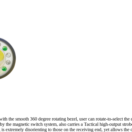
ith the smooth 360 degree rotating bezel, user can rotate-to-select the 
d by the magnetic switch system, also carries a Tactical high-output stro
g is extremely disorienting to those on the receiving end, yet allows the 