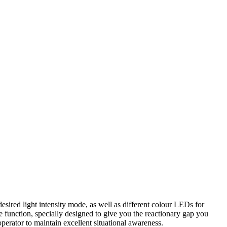
desired light intensity mode, as well as different colour LEDs for
be function, specially designed to give you the reactionary gap you
operator to maintain excellent situational awareness.