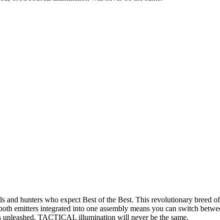
 hunters who expect Best of the Best. This revolutionary breed of tac
oth emitters integrated into one assembly means you can switch betwee
I is unleashed, TACTICAL illumination will never be the same.