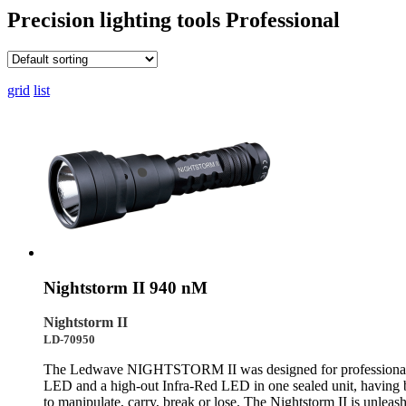
Precision lighting tools
Professional
grid
list
Nightstorm II 940 nM
Nightstorm II
LD-70950
The Ledwave NIGHTSTORM II was designed for professionals and
LED and a high-out Infra-Red LED in one sealed unit, having bo
to manipulate, carry, break or lose. The Nightstorm II is unle