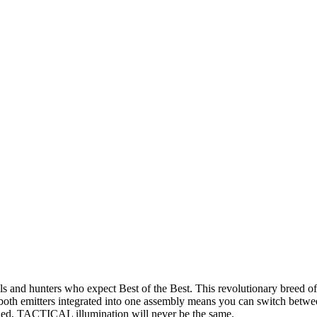
 hunters who expect Best of the Best. This revolutionary breed of tac
th emitters integrated into one assembly means you can switch between
ashed, TACTICAL illumination will never be the same.