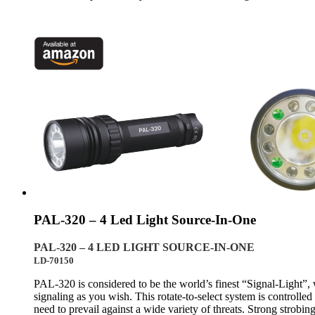
PAL-320 – 4 Led Light Source-In-One
PAL-320 – 4 LED LIGHT SOURCE-IN-ONE
LD-70150
PAL-320 is considered to be the world’s finest “Signal-Light”, w
signaling as you wish. This rotate-to-select system is controlle
need to prevail against a wide variety of threats. Strong strobin