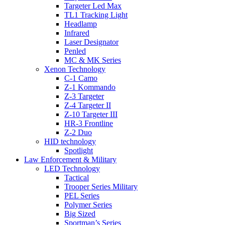
Targeter Led Max
TL1 Tracking Light
Headlamp
Infrared
Laser Designator
Penled
MC & MK Series
Xenon Technology
C-1 Camo
Z-1 Kommando
Z-3 Targeter
Z-4 Targeter II
Z-10 Targeter III
HR-3 Frontline
Z-2 Duo
HID technology
Spotlight
Law Enforcement & Military
LED Technology
Tactical
Trooper Series Military
PEL Series
Polymer Series
Big Sized
Sportman’s Series