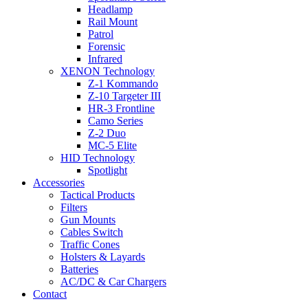
Headlamp
Rail Mount
Patrol
Forensic
Infrared
XENON Technology
Z-1 Kommando
Z-10 Targeter III
HR-3 Frontline
Camo Series
Z-2 Duo
MC-5 Elite
HID Technology
Spotlight
Accessories
Tactical Products
Filters
Gun Mounts
Cables Switch
Traffic Cones
Holsters & Layards
Batteries
AC/DC & Car Chargers
Contact