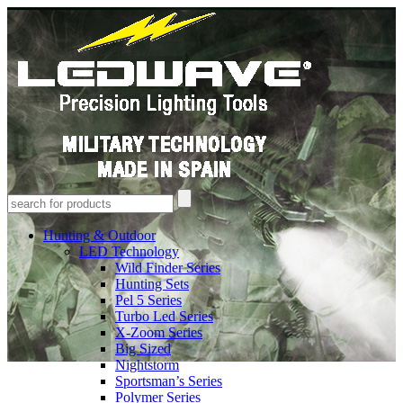
Hunting & Outdoor
LED Technology
Wild Finder Series
Hunting Sets
Pel 5 Series
Turbo Led Series
X-Zoom Series
Big Sized
Nightstorm
Sportsman’s Series
Polymer Series