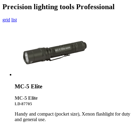
Precision lighting tools
Professional
grid
list
MC-5 Elite
MC-5 Elite
LD-87705
Handy and compact (pocket size), Xenon flashlight for duty
and general use.