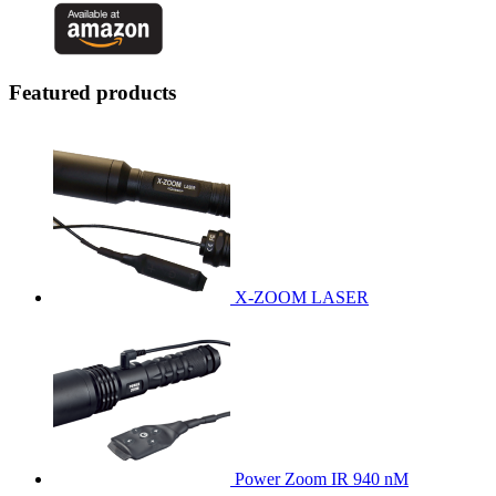
Featured products
X-ZOOM LASER
Power Zoom IR 940 nM