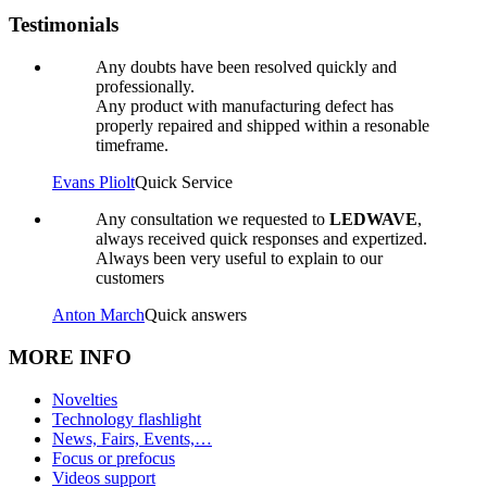
Testimonials
Any doubts have been resolved quickly and
professionally.
Any product with manufacturing defect has
properly repaired and shipped within a resonable
timeframe.
Evans Pliolt
Quick Service
Any consultation we requested to
LEDWAVE
,
always received quick responses and expertized.
Always been very useful to explain to our
customers
Anton March
Quick answers
MORE INFO
Novelties
Technology flashlight
News, Fairs, Events,…
Focus or prefocus
Videos support