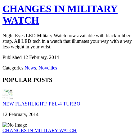
CHANGES IN MILITARY
WATCH
Night Eyes LED Military Watch now available with black rubber
strap. All LED tech in a watch that illumates your way with a way
less weight in your wrist.
Published
12 February, 2014
Categories
News
,
Novelties
POPULAR POSTS
NEW FLASHLIGHT: PEL-4 TURBO
12 February, 2014
CHANGES IN MILITARY WATCH