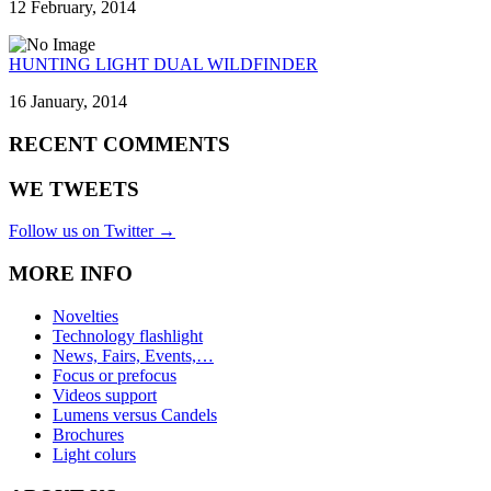
12 February, 2014
HUNTING LIGHT DUAL WILDFINDER
16 January, 2014
RECENT COMMENTS
WE TWEETS
Follow us on Twitter →
MORE INFO
Novelties
Technology flashlight
News, Fairs, Events,…
Focus or prefocus
Videos support
Lumens versus Candels
Brochures
Light colurs