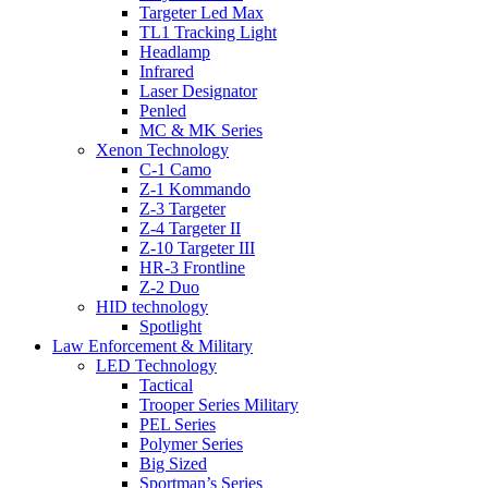
Targeter Led Max
TL1 Tracking Light
Headlamp
Infrared
Laser Designator
Penled
MC & MK Series
Xenon Technology
C-1 Camo
Z-1 Kommando
Z-3 Targeter
Z-4 Targeter II
Z-10 Targeter III
HR-3 Frontline
Z-2 Duo
HID technology
Spotlight
Law Enforcement & Military
LED Technology
Tactical
Trooper Series Military
PEL Series
Polymer Series
Big Sized
Sportman’s Series