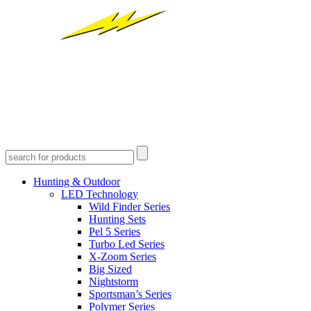
Hunting & Outdoor
LED Technology
Wild Finder Series
Hunting Sets
Pel 5 Series
Turbo Led Series
X-Zoom Series
Big Sized
Nightstorm
Sportsman’s Series
Polymer Series