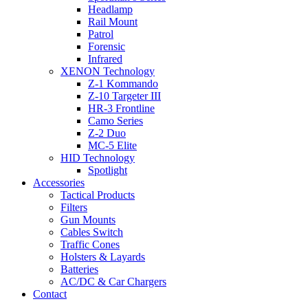
Headlamp
Rail Mount
Patrol
Forensic
Infrared
XENON Technology
Z-1 Kommando
Z-10 Targeter III
HR-3 Frontline
Camo Series
Z-2 Duo
MC-5 Elite
HID Technology
Spotlight
Accessories
Tactical Products
Filters
Gun Mounts
Cables Switch
Traffic Cones
Holsters & Layards
Batteries
AC/DC & Car Chargers
Contact