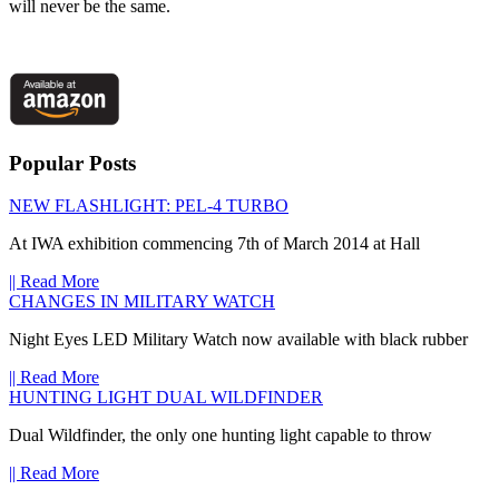
will never be the same.
Popular Posts
NEW FLASHLIGHT: PEL-4 TURBO
At IWA exhibition commencing 7th of March 2014 at Hall
|| Read More
CHANGES IN MILITARY WATCH
Night Eyes LED Military Watch now available with black rubber
|| Read More
HUNTING LIGHT DUAL WILDFINDER
Dual Wildfinder, the only one hunting light capable to throw
|| Read More