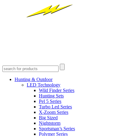
Hunting & Outdoor
LED Technology
Wild Finder Series
Hunting Sets
Pel 5 Series
Turbo Led Series
X-Zoom Series
Big Sized
Nightstorm
Sportsman’s Series
Polymer Series