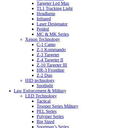
Targeter Led Max
TL1 Tracking Light
Headlamp
Infrared
Laser Designator
Penled
MC & MK Series
Xenon Technology
C-1 Camo
Z-1 Kommando
Z-3 Targeter
Z-4 Targeter II
Z-10 Targeter III
HR-3 Frontline
Z-2 Duo
HID technology
Spotlight
Law Enforcement & Military
LED Technology
Tactical
Trooper Series Military
PEL Series
Polymer Series
Big Sized
Sportman’s Series