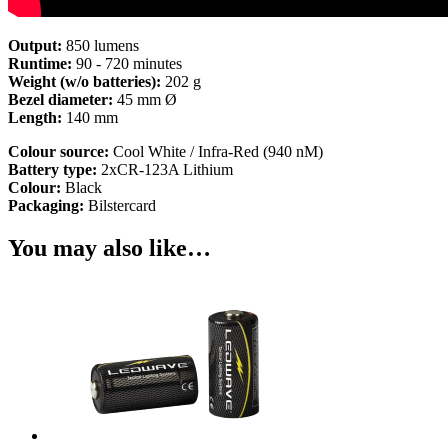
Output:
850 lumens
Runtime:
90 - 720 minutes
Weight (w/o batteries):
202 g
Bezel diameter:
45 mm Ø
Length:
140 mm
Colour source:
Cool White / Infra-Red (940 nM)
Battery type:
2xCR-123A Lithium
Colour:
Black
Packaging:
Bilstercard
You may also like…