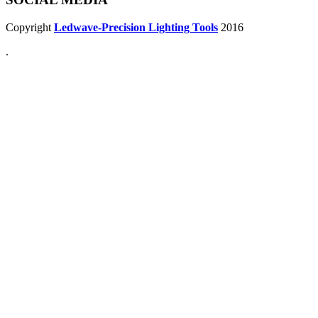
Copyright
Ledwave-Precision Lighting Tools
2016
.