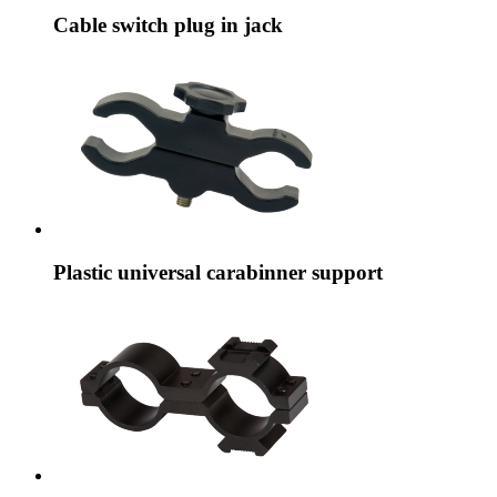
Cable switch plug in jack
Plastic universal carabinner support