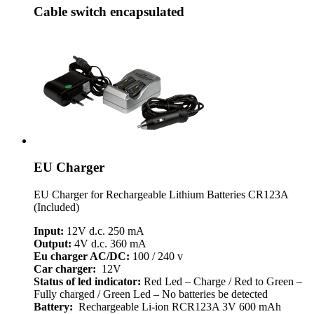
Cable switch encapsulated
EU Charger
EU Charger for Rechargeable Lithium Batteries CR123A
(Included)
Input:
12V d.c. 250 mA
Output:
4V d.c. 360 mA
Eu charger AC/DC:
100 / 240 v
Car charger:
12V
Status of led indicator:
Red Led – Charge / Red to Green –
Fully charged / Green Led – No batteries be detected
Battery:
Rechargeable Li-ion RCR123A 3V 600 mAh