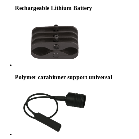
Rechargeable Lithium Battery
Polymer carabinner support universal