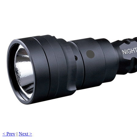
< Prev
|
Next >