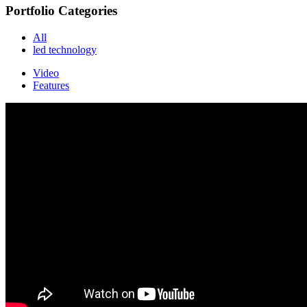
Portfolio Categories
All
led technology
Video
Features