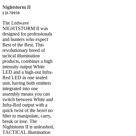
Nightstorm II
LD-70950
The Ledwave
NIGHTSTORM II was
designed for professionals
and hunters who expect
Best of the Best. This
revolutionary breed of
tactical illumination
products, combines a high
intensity output White
LED and a high-out Infra-
Red LED in one sealed
unit, having both emitters
integrated into one
assembly means you can
switch between White and
Infra-Red output with a
quick twist of the bezel no
filter to manipulate, carry,
break or lose. The
Nightstorm II is unleashed,
TACTICAL illumination