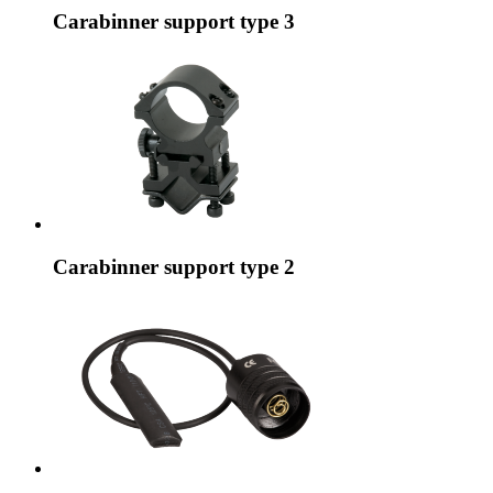
Carabinner support type 3
Carabinner support type 2