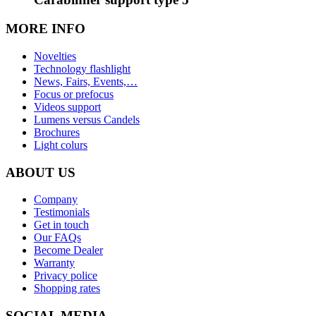
MORE INFO
Novelties
Technology flashlight
News, Fairs, Events,…
Focus or prefocus
Videos support
Lumens versus Candels
Brochures
Light colurs
ABOUT US
Company
Testimonials
Get in touch
Our FAQs
Become Dealer
Warranty
Privacy police
Shopping rates
SOCIAL MEDIA