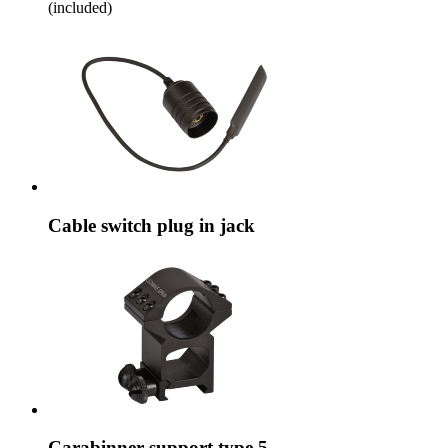
(included)
Cable switch plug in jack
Carabinner support type 5