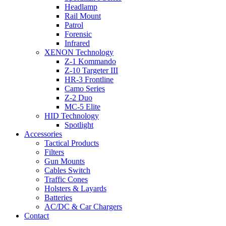
Headlamp
Rail Mount
Patrol
Forensic
Infrared
XENON Technology
Z-1 Kommando
Z-10 Targeter III
HR-3 Frontline
Camo Series
Z-2 Duo
MC-5 Elite
HID Technology
Spotlight
Accessories
Tactical Products
Filters
Gun Mounts
Cables Switch
Traffic Cones
Holsters & Layards
Batteries
AC/DC & Car Chargers
Contact