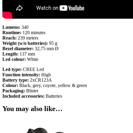
Lumens:
340
Runtime:
120 minutes
Reach:
239 meters
Weight (w/o batteries):
95 g
Bezel diameter:
32,75 mm Ø
Length:
137 mm
Led colour:
White
Led type:
CREE Led
Function intensity:
High
Battery type:
2xCR123A
Colour:
Black, grey, coyote, yellow & green
Packaging:
Blister
Included accessories:
Batteries
You may also like…