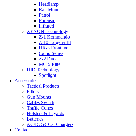
Headlamp
Rail Mount
Patrol
Forensic
Infrared
XENON Technology
Z-1 Kommando
Z-10 Targeter III
HR-3 Frontline
Camo Series
Z-2 Duo
MC-5 Elite
HID Technology
Spotlight
Accessories
Tactical Products
Filters
Gun Mounts
Cables Switch
Traffic Cones
Holsters & Layards
Batteries
AC/DC & Car Chargers
Contact