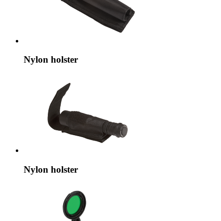
Nylon holster
Nylon holster