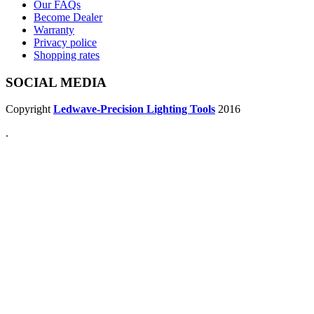
Our FAQs
Become Dealer
Warranty
Privacy police
Shopping rates
SOCIAL MEDIA
Copyright
Ledwave-Precision Lighting Tools
2016
.