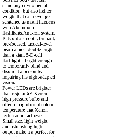
stand any enviromental
condition, but also lighter
weight that can never get
scratched as might happens
with Aluminium
flashlights.Anti-roll system.
Puts out a smooth, brilliant,
pre-focused, tactical-level
beam almost double bright
than a giant 5-D-cell
flashlight—bright enough
to temporarily blind and
disorient a person by
impairing his night-adapted
vision.
Power LEDs are brighter
than regular 6V Xenon
high pressure bulbs and
offer a magnificient colour
temperature that Xenon
tech. cannot achieve.
Small size, light weight,
and astonishing high
output make it a perfect for