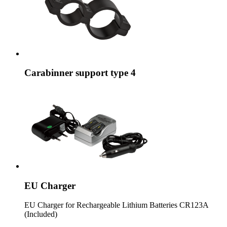
Carabinner support type 4
EU Charger
EU Charger for Rechargeable Lithium Batteries CR123A
(Included)