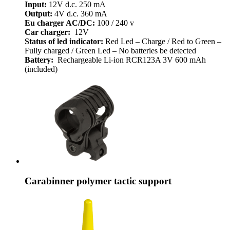
Input:
12V d.c. 250 mA
Output:
4V d.c. 360 mA
Eu charger AC/DC:
100 / 240 v
Car charger:
12V
Status of led indicator:
Red Led – Charge / Red to Green –
Fully charged / Green Led – No batteries be detected
Battery:
Rechargeable Li-ion RCR123A 3V 600 mAh
(included)
Carabinner polymer tactic support