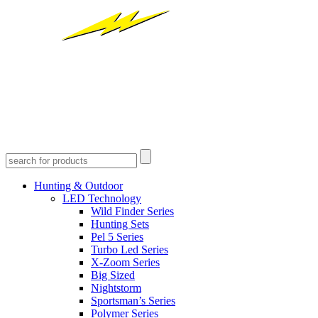
Hunting & Outdoor
LED Technology
Wild Finder Series
Hunting Sets
Pel 5 Series
Turbo Led Series
X-Zoom Series
Big Sized
Nightstorm
Sportsman’s Series
Polymer Series