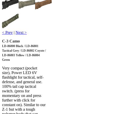
< Prev
|
Next >
C-3 Camo
LD-86800 Black / LD-86801
Tactical Grey / LD-86802 Coyote /
LD-86803 Yellow / LD-86804
Green
Very compact (pocket
size), Power LED 6V
flashlight for tactical, self-
defense, and general use.
100% tail cap tactical
switch. (press for
momentary on and press
further with click for
constant on). Similar to our
Z-1 but with a tough
polymer body that can