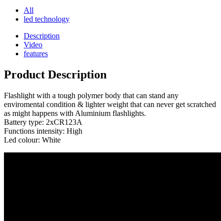
All
led technology
Description
Video
features
Product Description
Flashlight with a tough polymer body that can stand any
enviromental condition & lighter weight that can never get scratched
as might happens with Aluminium flashlights.
Battery type: 2xCR123A
Functions intensity: High
Led colour: White