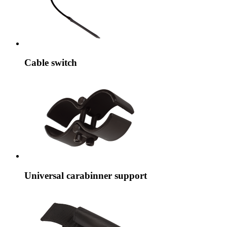
Cable switch
Universal carabinner support