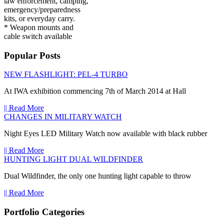
law enforcement, camping,
emergency/preparedness
kits, or everyday carry.
* Weapon mounts and
cable switch available
Popular Posts
NEW FLASHLIGHT: PEL-4 TURBO
At IWA exhibition commencing 7th of March 2014 at Hall
|| Read More
CHANGES IN MILITARY WATCH
Night Eyes LED Military Watch now available with black rubber
|| Read More
HUNTING LIGHT DUAL WILDFINDER
Dual Wildfinder, the only one hunting light capable to throw
|| Read More
Portfolio Categories