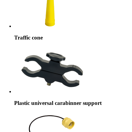
Traffic cone
Plastic universal carabinner support