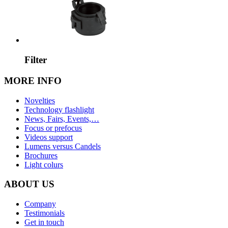
Filter
MORE INFO
Novelties
Technology flashlight
News, Fairs, Events,…
Focus or prefocus
Videos support
Lumens versus Candels
Brochures
Light colurs
ABOUT US
Company
Testimonials
Get in touch