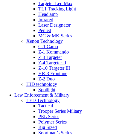
Targeter Led Max
TL1 Tracking Light
Headlamp
Infrared
Laser Designator
Penled
MC & MK Series
Xenon Technology
C-1 Camo
Z-1 Kommando
Z-3 Targeter
Z-4 Targeter II
Z-10 Targeter III
HR-3 Frontline
Z-2 Duo
HID technology
Spotlight
Law Enforcement & Military
LED Technology
Tactical
Trooper Series Military
PEL Series
Polymer Series
Big Sized
Sportman’s Series