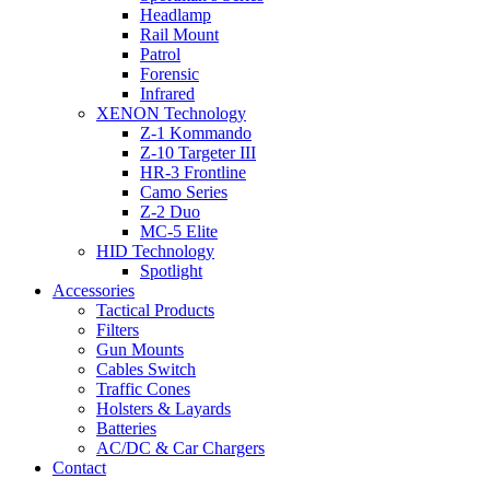
Headlamp
Rail Mount
Patrol
Forensic
Infrared
XENON Technology
Z-1 Kommando
Z-10 Targeter III
HR-3 Frontline
Camo Series
Z-2 Duo
MC-5 Elite
HID Technology
Spotlight
Accessories
Tactical Products
Filters
Gun Mounts
Cables Switch
Traffic Cones
Holsters & Layards
Batteries
AC/DC & Car Chargers
Contact