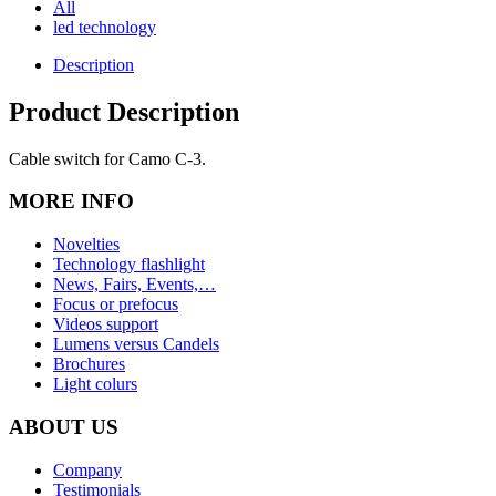
All
led technology
Description
Product Description
Cable switch for Camo C-3.
MORE INFO
Novelties
Technology flashlight
News, Fairs, Events,…
Focus or prefocus
Videos support
Lumens versus Candels
Brochures
Light colurs
ABOUT US
Company
Testimonials