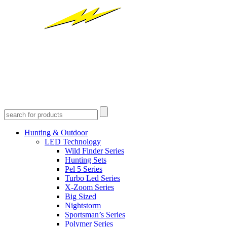
Hunting & Outdoor
LED Technology
Wild Finder Series
Hunting Sets
Pel 5 Series
Turbo Led Series
X-Zoom Series
Big Sized
Nightstorm
Sportsman’s Series
Polymer Series