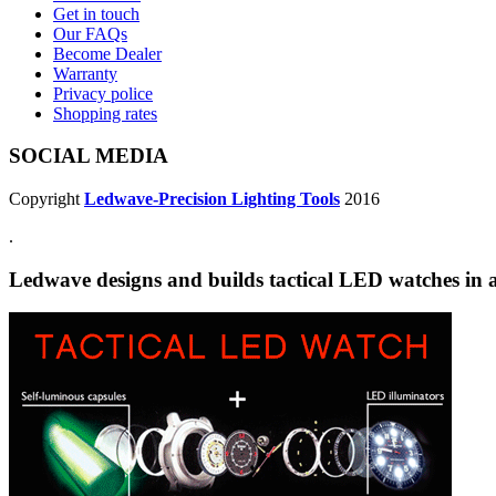
Get in touch
Our FAQs
Become Dealer
Warranty
Privacy police
Shopping rates
SOCIAL MEDIA
Copyright
Ledwave-Precision Lighting Tools
2016
.
Ledwave designs and builds tactical LED watches in a