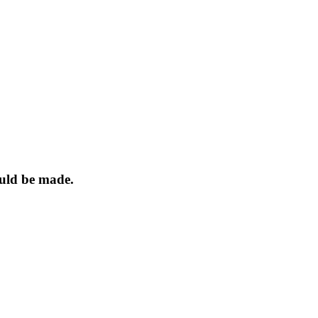
ould be made.