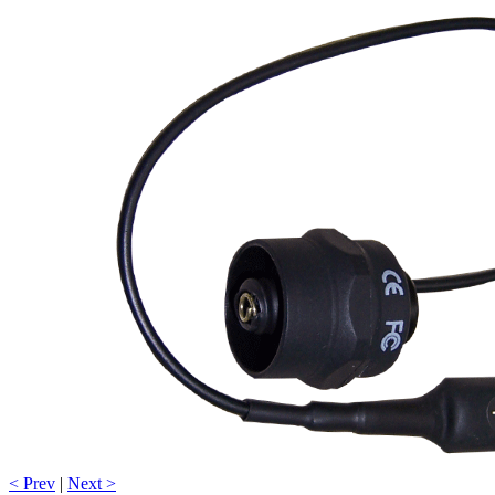
< Prev
|
Next >