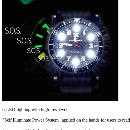
6-LED lighting with high-low level
"Self Illuminate Power System" applied on the hands for users to read