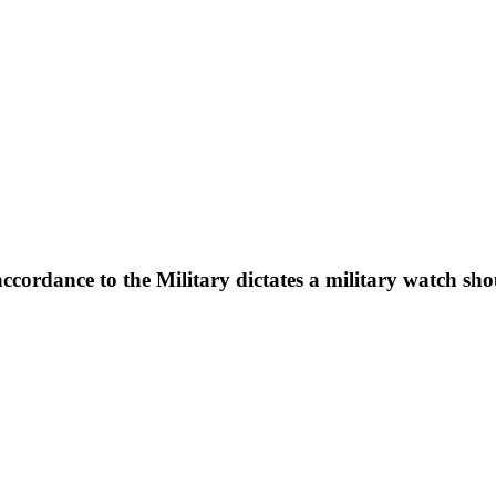
ccordance to the Military dictates a military watch sh