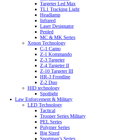
Targeter Led Max
TL1 Tracking Light
Headlamp
Infrared
Laser Designator
Penled
MC & MK Series
Xenon Technology
C-1 Camo
Z-1 Kommando
Z-3 Targeter
Z-4 Targeter II
Z-10 Targeter III
HR-3 Frontline
Z-2 Duo
HID technology
Spotlight
Law Enforcement & Military
LED Technology
Tactical
Trooper Series Military
PEL Series
Polymer Series
Big Sized
Sportman’s Series