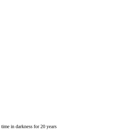
 time in darkness for 20 years