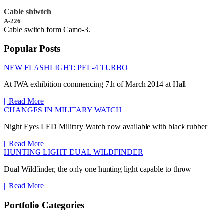
Cable shiwtch
A-226
Cable switch form Camo-3.
Popular Posts
NEW FLASHLIGHT: PEL-4 TURBO
At IWA exhibition commencing 7th of March 2014 at Hall
|| Read More
CHANGES IN MILITARY WATCH
Night Eyes LED Military Watch now available with black rubber
|| Read More
HUNTING LIGHT DUAL WILDFINDER
Dual Wildfinder, the only one hunting light capable to throw
|| Read More
Portfolio Categories