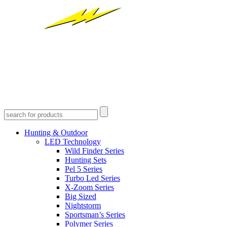
Hunting & Outdoor
LED Technology
Wild Finder Series
Hunting Sets
Pel 5 Series
Turbo Led Series
X-Zoom Series
Big Sized
Nightstorm
Sportsman’s Series
Polymer Series