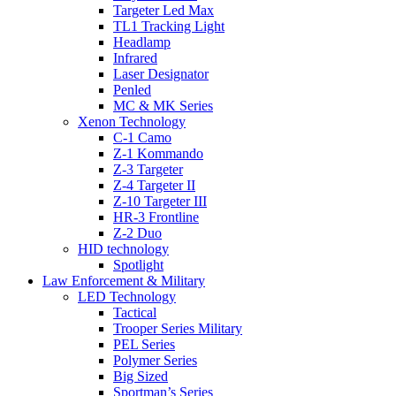
Targeter Led Max
TL1 Tracking Light
Headlamp
Infrared
Laser Designator
Penled
MC & MK Series
Xenon Technology
C-1 Camo
Z-1 Kommando
Z-3 Targeter
Z-4 Targeter II
Z-10 Targeter III
HR-3 Frontline
Z-2 Duo
HID technology
Spotlight
Law Enforcement & Military
LED Technology
Tactical
Trooper Series Military
PEL Series
Polymer Series
Big Sized
Sportman’s Series