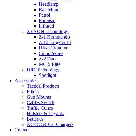
Headlamp
Rail Mount
Patrol
Forensic
Infrared
XENON Technology
Z-1 Kommando
Z-10 Targeter III
HR-3 Frontline
Camo Series
Z-2 Duo
MC-5 Elite
HID Technology
Spotlight
Accessories
Tactical Products
Filters
Gun Mounts
Cables Switch
Traffic Cones
Holsters & Layards
Batteries
AC/DC & Car Chargers
Contact