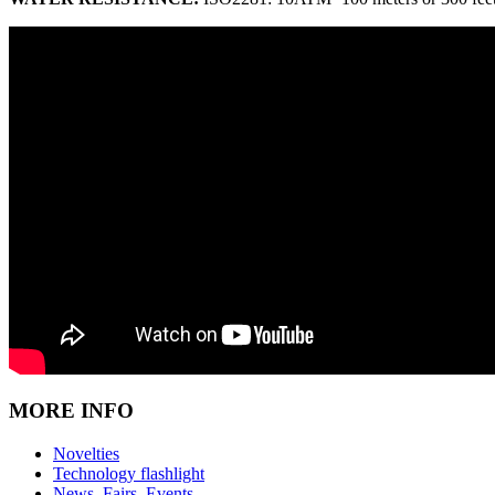
MORE INFO
Novelties
Technology flashlight
News, Fairs, Events,…