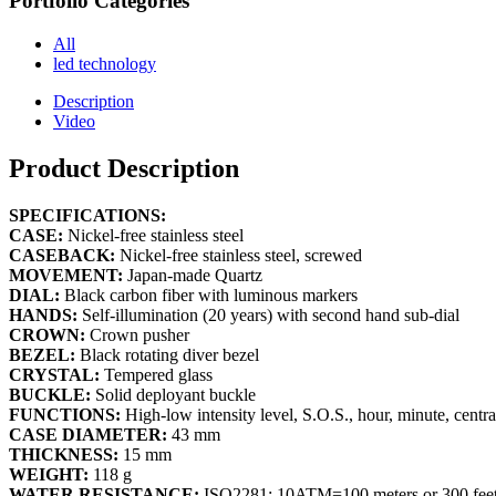
Portfolio Categories
All
led technology
Description
Video
Product Description
SPECIFICATIONS:
CASE:
Nickel-free stainless steel
CASEBACK:
Nickel-free stainless steel, screwed
MOVEMENT:
Japan-made Quartz
DIAL:
Black carbon fiber with luminous markers
HANDS:
Self-illumination (20 years) with second hand sub-dial
CROWN:
Crown pusher
BEZEL:
Black rotating diver bezel
CRYSTAL:
Tempered glass
BUCKLE:
Solid deployant buckle
FUNCTIONS:
High-low intensity level, S.O.S., hour, minute, centr
CASE DIAMETER:
43 mm
THICKNESS:
15 mm
WEIGHT:
118 g
WATER RESISTANCE:
ISO2281: 10ATM=100 meters or 300 fee