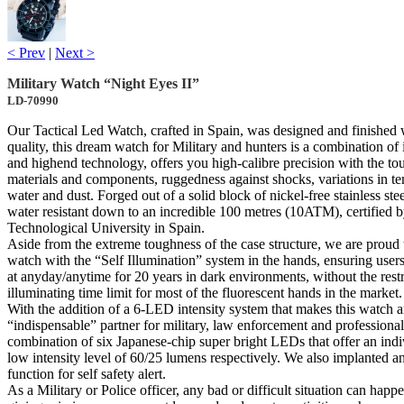
< Prev
|
Next >
Military Watch “Night Eyes II”
LD-70990
Our Tactical Led Watch, crafted in Spain, was designed and finished 
quality, this dream watch for Military and hunters is a combination of
and highend technology, offers you high-calibre precision with the to
materials and components, ruggedness against shocks, variations in te
water and dust. Forged out of a solid block of nickel-free stainless stee
water resistant down to an incredible 100 metres (10ATM), certified 
Technological University in Spain.
Aside from the extreme toughness of the case structure, we are proud 
watch with the “Self Illumination” system in the hands, ensuring user
at anyday/anytime for 20 years in dark environments, without the restr
illuminating time limit for most of the fluorescent hands in the market.
With the addition of a 6-LED intensity system that makes this watch 
“indispensable” partner for military, law enforcement and professional
combination of six Japanese-chip super bright LEDs that offer an indi
low intensity level of 60/25 lumens respectively. We also implanted a
function for self safety alert.
As a Military or Police officer, any bad or difficult situation can hap