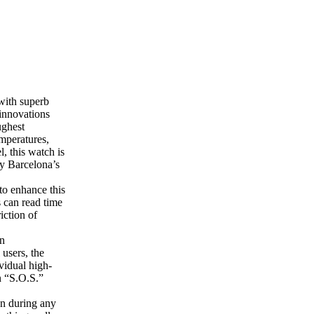
with superb
 innovations
ughest
mperatures,
l, this watch is
by Barcelona’s
to enhance this
s can read time
iction of
an
 users, the
vidual high-
n “S.O.S.”
pen during any