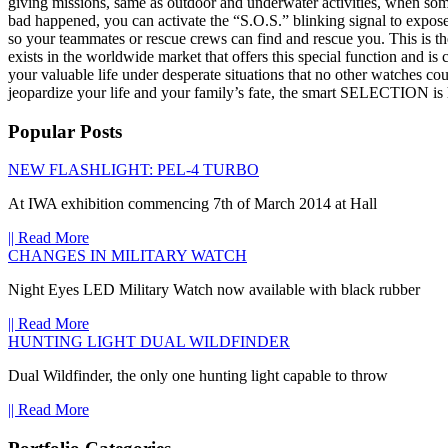
giving missions, same as outdoor and underwater activities, when som
bad happened, you can activate the “S.O.S.” blinking signal to expose
so your teammates or rescue crews can find and rescue you. This is t
exists in the worldwide market that offers this special function and is 
your valuable life under desperate situations that no other watches c
jeopardize your life and your family’s fate, the smart SELECTION is 
Popular Posts
NEW FLASHLIGHT: PEL-4 TURBO
At IWA exhibition commencing 7th of March 2014 at Hall
|| Read More
CHANGES IN MILITARY WATCH
Night Eyes LED Military Watch now available with black rubber
|| Read More
HUNTING LIGHT DUAL WILDFINDER
Dual Wildfinder, the only one hunting light capable to throw
|| Read More