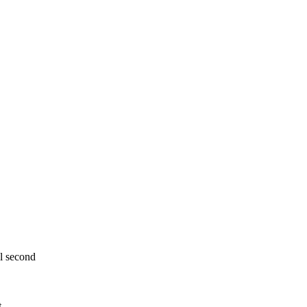
al second
t