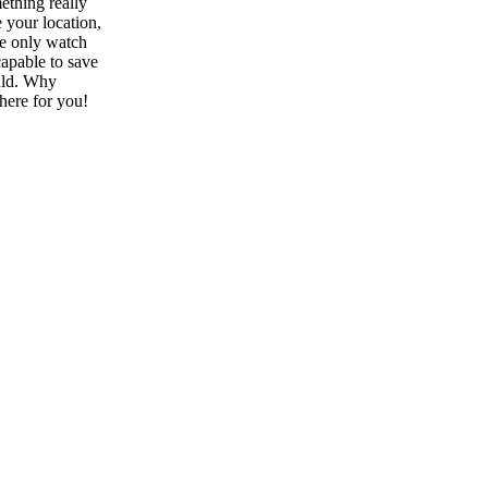
ething really
 your location,
he only watch
capable to save
ould. Why
here for you!