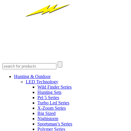
Hunting & Outdoor
LED Technology
Wild Finder Series
Hunting Sets
Pel 5 Series
Turbo Led Series
X-Zoom Series
Big Sized
Nightstorm
Sportsman’s Series
Polymer Series