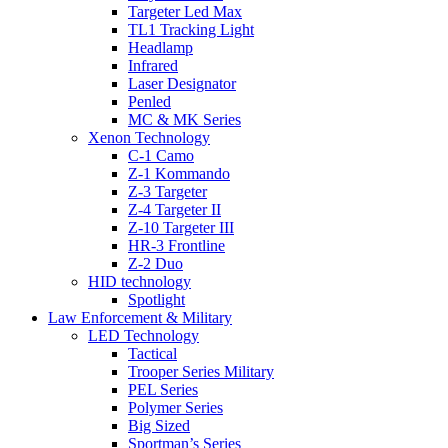
Targeter Led Max
TL1 Tracking Light
Headlamp
Infrared
Laser Designator
Penled
MC & MK Series
Xenon Technology
C-1 Camo
Z-1 Kommando
Z-3 Targeter
Z-4 Targeter II
Z-10 Targeter III
HR-3 Frontline
Z-2 Duo
HID technology
Spotlight
Law Enforcement & Military
LED Technology
Tactical
Trooper Series Military
PEL Series
Polymer Series
Big Sized
Sportman’s Series