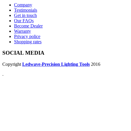
Company
Testimonials
Get in touch
Our FAQs
Become Dealer
Warranty
Privacy police
Shopping rates
SOCIAL MEDIA
Copyright
Ledwave-Precision Lighting Tools
2016
.