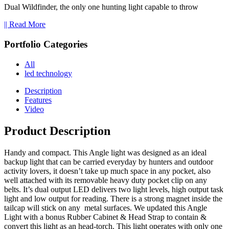
Dual Wildfinder, the only one hunting light capable to throw
|| Read More
Portfolio Categories
All
led technology
Description
Features
Video
Product Description
Handy and compact. This Angle light was designed as an ideal
backup light that can be carried everyday by hunters and outdoor
activity lovers, it doesn’t take up much space in any pocket, also
well attached with its removable heavy duty pocket clip on any
belts. It’s dual output LED delivers two light levels, high output task
light and low output for reading. There is a strong magnet inside the
tailcap will stick on any metal surfaces. We updated this Angle
Light with a bonus Rubber Cabinet & Head Strap to contain &
convert this light as an head-torch. This light operates with only one