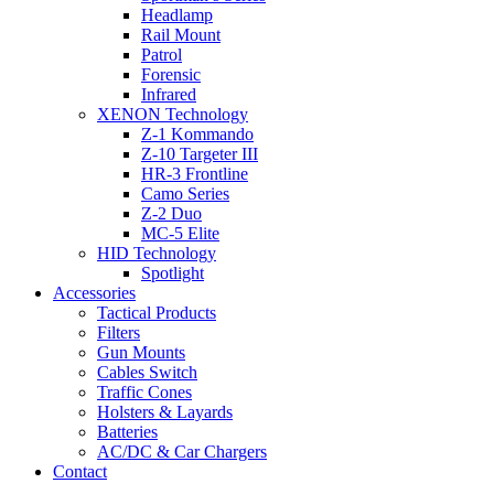
Headlamp
Rail Mount
Patrol
Forensic
Infrared
XENON Technology
Z-1 Kommando
Z-10 Targeter III
HR-3 Frontline
Camo Series
Z-2 Duo
MC-5 Elite
HID Technology
Spotlight
Accessories
Tactical Products
Filters
Gun Mounts
Cables Switch
Traffic Cones
Holsters & Layards
Batteries
AC/DC & Car Chargers
Contact