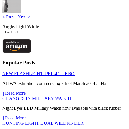
< Prev
|
Next >
Angle-Light White
LD-70370
Popular Posts
NEW FLASHLIGHT: PEL-4 TURBO
At IWA exhibition commencing 7th of March 2014 at Hall
|| Read More
CHANGES IN MILITARY WATCH
Night Eyes LED Military Watch now available with black rubber
|| Read More
HUNTING LIGHT DUAL WILDFINDER