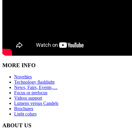
MORE INFO
Novelties
Technology flashlight
News, Fairs, Events,…
Focus or prefocus
Videos support
Lumens versus Candels
Brochures
Light colurs
ABOUT US