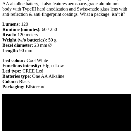
AA alkaline battery, it also features aerospace-grade aluminium
body with TypeIII hard anodization and Swiss-made glass lens with
anti-reflection & anti-fingerprint coatings. What a package, isn’t it?
Lumens:
120
Runtime (minutes):
60 / 250
Reach:
120 meters
Weight (w/o batteries):
50 g
Bezel diameter:
23 mm Ø
Length:
90 mm
Led colour:
Cool White
Functions intensity:
High / Low
Led type:
CREE Led
Batteries type:
One AA Alkaline
Colour:
Black
Packaging:
Blistercard