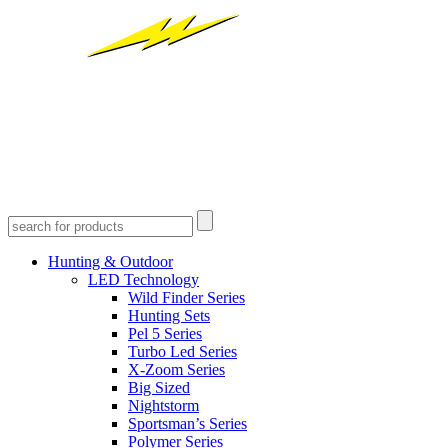
Hunting & Outdoor
LED Technology
Wild Finder Series
Hunting Sets
Pel 5 Series
Turbo Led Series
X-Zoom Series
Big Sized
Nightstorm
Sportsman’s Series
Polymer Series