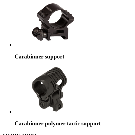
Carabinner support
Carabinner polymer tactic support