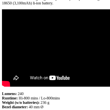
18650 (3,100mAh) li-ion battery.
Lumens:
240
Runtime:
Hi-800 mins / Lo-800mins
Weight (w/o batteries):
236 g
Bezel diameter:
40 mm Ø