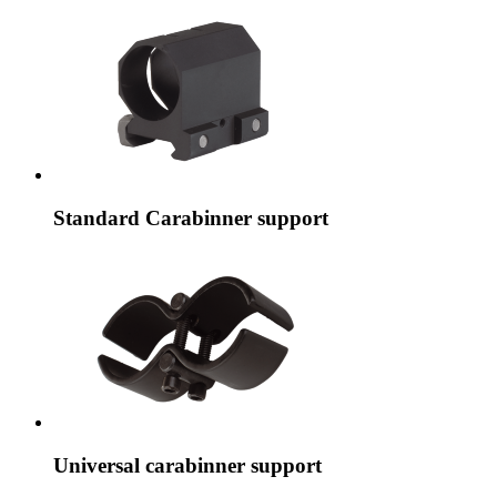
Standard Carabinner support
Universal carabinner support