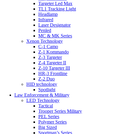
Targeter Led Max
TL1 Tracking Light
Headlamp
Infrared
Laser Designator
Penled
MC & MK Series
Xenon Technology
C-1 Camo
Z-1 Kommando
Z-3 Targeter
Z-4 Targeter II
Z-10 Targeter III
HR-3 Frontline
Z-2 Duo
HID technology
Spotlight
Law Enforcement & Military
LED Technology
Tactical
Trooper Series Military
PEL Series
Polymer Series
Big Sized
Sportman’s Series