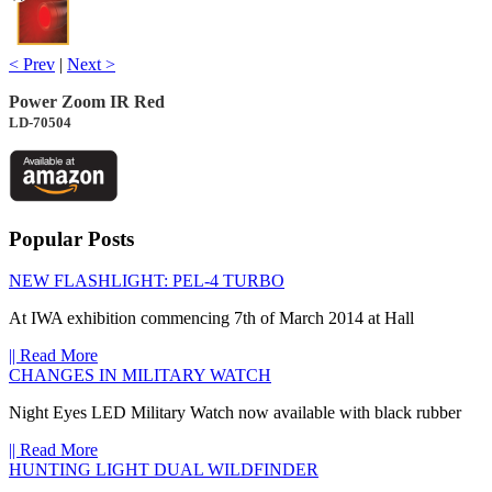
< Prev
|
Next >
Power Zoom IR Red
LD-70504
Popular Posts
NEW FLASHLIGHT: PEL-4 TURBO
At IWA exhibition commencing 7th of March 2014 at Hall
|| Read More
CHANGES IN MILITARY WATCH
Night Eyes LED Military Watch now available with black rubber
|| Read More
HUNTING LIGHT DUAL WILDFINDER