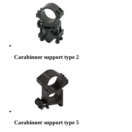
Carabinner support type 2
Carabinner support type 5