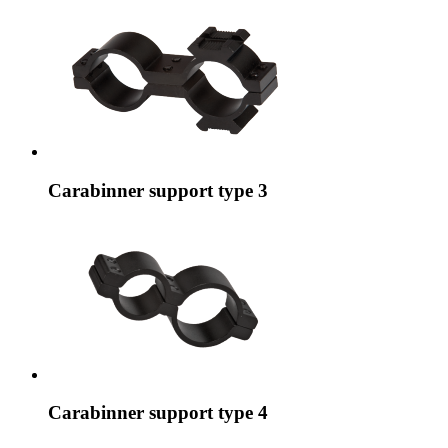
Carabinner support type 3
Carabinner support type 4