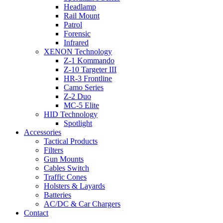
Headlamp
Rail Mount
Patrol
Forensic
Infrared
XENON Technology
Z-1 Kommando
Z-10 Targeter III
HR-3 Frontline
Camo Series
Z-2 Duo
MC-5 Elite
HID Technology
Spotlight
Accessories
Tactical Products
Filters
Gun Mounts
Cables Switch
Traffic Cones
Holsters & Layards
Batteries
AC/DC & Car Chargers
Contact