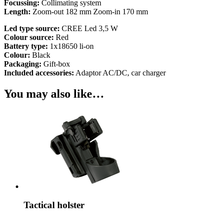
Focussing:
Collimating system
Length:
Zoom-out 182 mm Zoom-in 170 mm
Led type source:
CREE Led 3,5 W
Colour source:
Red
Battery type:
1x18650 li-on
Colour:
Black
Packaging:
Gift-box
Included accessories:
Adaptor AC/DC, car charger
You may also like…
Tactical holster