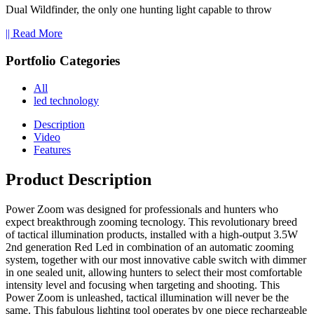
Dual Wildfinder, the only one hunting light capable to throw
|| Read More
Portfolio Categories
All
led technology
Description
Video
Features
Product Description
Power Zoom was designed for professionals and hunters who
expect breakthrough zooming tecnology. This revolutionary breed
of tactical illumination products, installed with a high-output 3.5W
2nd generation Red Led in combination of an automatic zooming
system, together with our most innovative cable switch with dimmer
in one sealed unit, allowing hunters to select their most comfortable
intensity level and focusing when targeting and shooting. This
Power Zoom is unleashed, tactical illumination will never be the
same. This fabulous lighting tool operates by one piece rechargeable