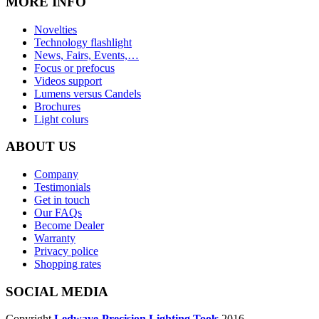
MORE INFO
Novelties
Technology flashlight
News, Fairs, Events,…
Focus or prefocus
Videos support
Lumens versus Candels
Brochures
Light colurs
ABOUT US
Company
Testimonials
Get in touch
Our FAQs
Become Dealer
Warranty
Privacy police
Shopping rates
SOCIAL MEDIA
Copyright
Ledwave-Precision Lighting Tools
2016