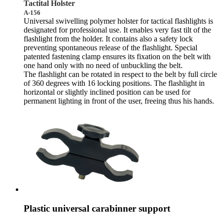
Tactital Holster
A-156
Universal swivelling polymer holster for tactical flashlights is
designated for professional use. It enables very fast tilt of the
flashlight from the holder. It contains also a safety lock
preventing spontaneous release of the flashlight. Special
patented fastening clamp ensures its fixation on the belt with
one hand only with no need of unbuckling the belt.
The flashlight can be rotated in respect to the belt by full circle
of 360 degrees with 16 locking positions. The flashlight in
horizontal or slightly inclined position can be used for
permanent lighting in front of the user, freeing thus his hands.
Plastic universal carabinner support